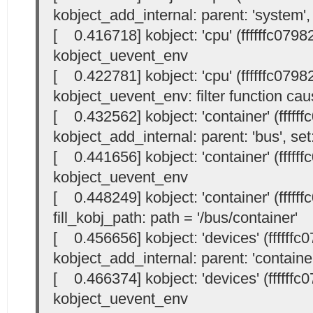
kobject_add_internal: parent: 'system', 
[ 0.416718] kobject: 'cpu' (ffffffc0798
kobject_uevent_env
[ 0.422781] kobject: 'cpu' (ffffffc0798
kobject_uevent_env: filter function cau
[ 0.432562] kobject: 'container' (fffff
kobject_add_internal: parent: 'bus', set:
[ 0.441656] kobject: 'container' (fffff
kobject_uevent_env
[ 0.448249] kobject: 'container' (fffff
fill_kobj_path: path = '/bus/container'
[ 0.456656] kobject: 'devices' (ffffffc
kobject_add_internal: parent: 'container'
[ 0.466374] kobject: 'devices' (ffffffc
kobject_uevent_env