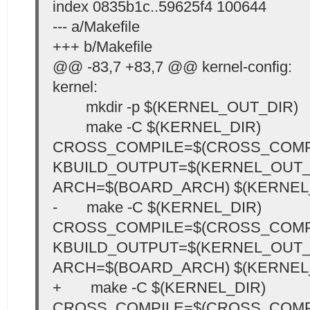
index 0835b1c..59625f4 100644
--- a/Makefile
+++ b/Makefile
@@ -83,7 +83,7 @@ kernel-config:
kernel:
mkdir -p $(KERNEL_OUT_DIR)
make -C $(KERNEL_DIR)
CROSS_COMPILE=$(CROSS_COMP
KBUILD_OUTPUT=$(KERNEL_OUT_
ARCH=$(BOARD_ARCH) $(KERNEL
- make -C $(KERNEL_DIR)
CROSS_COMPILE=$(CROSS_COMP
KBUILD_OUTPUT=$(KERNEL_OUT_
ARCH=$(BOARD_ARCH) $(KERNEL
+ make -C $(KERNEL_DIR)
CROSS_COMPILE=$(CROSS_COMP