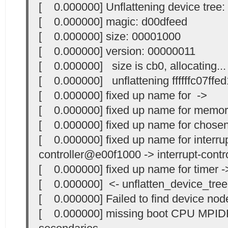
[ 0.000000] Unflattening device tree:
[ 0.000000] magic: d00dfeed
[ 0.000000] size: 00001000
[ 0.000000] version: 00000011
[ 0.000000] size is cb0, allocating...
[ 0.000000] unflattening ffffffc07ffed
[ 0.000000] fixed up name for ->
[ 0.000000] fixed up name for memo
[ 0.000000] fixed up name for chose
[ 0.000000] fixed up name for interrup
controller@e00f1000 -> interrupt-contro
[ 0.000000] fixed up name for timer -
[ 0.000000] <- unflatten_device_tree
[ 0.000000] Failed to find device node
[ 0.000000] missing boot CPU MPIDR