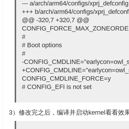
--- a/arch/arm64/configs/xprj_defconfig
+++ b/arch/arm64/configs/xprj_defconf
@@ -320,7 +320,7 @@
CONFIG_FORCE_MAX_ZONEORDE
#
# Boot options
#
-CONFIG_CMDLINE="earlycon=owl_se
+CONFIG_CMDLINE="earlycon=owl_s
CONFIG_CMDLINE_FORCE=y
# CONFIG_EFI is not set
3）修改完之后，编译并启动kernel看看