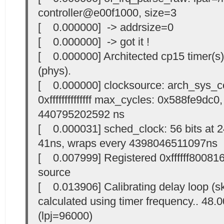
controller@e00f1000, size=3
[ 0.000000] -> addrsize=0
[ 0.000000] -> got it !
[ 0.000000] Architected cp15 timer(s
(phys).
[ 0.000000] clocksource: arch_sys_c
0xffffffffffffff max_cycles: 0x588fe9dc
440795202592 ns
[ 0.000031] sched_clock: 56 bits at 
41ns, wraps every 4398046511097ns
[ 0.007999] Registered 0xffffff80081
source
[ 0.013906] Calibrating delay loop (s
calculated using timer frequency.. 48
(lpj=96000)