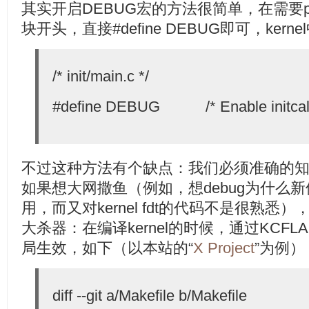
其实开启DEBUG宏的方法很简单，在需要pr_d
块开头，直接#define DEBUG即可，ker
/* init/main.c */
#define DEBUG /* Enable initcall
不过这种方法有个缺点：我们必须准确的知道
如果想大网撒鱼（例如，想debug为什么新
用，而又对kernel fdt的代码不是很熟
大杀器：在编译kernel的时候，通过KCF
局生效，如下（以本站的“
X Project
”为例）
diff --git a/Makefile b/Makefile