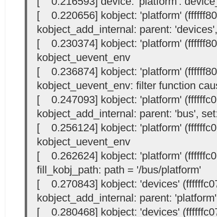
[ 0.216593] device: 'platform': devic
[ 0.220656] kobject: 'platform' (ffffff
kobject_add_internal: parent: 'devices',
[ 0.230374] kobject: 'platform' (ffffff
kobject_uevent_env
[ 0.236874] kobject: 'platform' (ffffff
kobject_uevent_env: filter function cau
[ 0.247093] kobject: 'platform' (ffffff
kobject_add_internal: parent: 'bus', set:
[ 0.256124] kobject: 'platform' (ffffff
kobject_uevent_env
[ 0.262624] kobject: 'platform' (ffffff
fill_kobj_path: path = '/bus/platform'
[ 0.270843] kobject: 'devices' (ffffffc
kobject_add_internal: parent: 'platform',
[ 0.280468] kobject: 'devices' (ffffffc