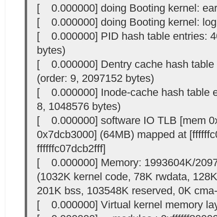
[ 0.000000] doing Booting kernel: ear
[ 0.000000] doing Booting kernel: logl
[ 0.000000] PID hash table entries: 4
bytes)
[ 0.000000] Dentry cache hash table 
(order: 9, 2097152 bytes)
[ 0.000000] Inode-cache hash table en
8, 1048576 bytes)
[ 0.000000] software IO TLB [mem 0
0x7dcb3000] (64MB) mapped at [ffffff
ffffffc07dcb2fff]
[ 0.000000] Memory: 1993604K/2097
(1032K kernel code, 78K rwdata, 128K 
201K bss, 103548K reserved, 0K cma-
[ 0.000000] Virtual kernel memory la