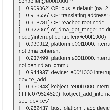
controller@e00f1000 **
[ 0.909062] OF: bus is default (na=2,
[ 0.913656] OF: translating address
[ 0.918781] OF: reached root node
[ 0.922062] of_dma_get_range: no dm
node(/interrupt-controller@e00f1000)
[ 0.930312] platform e00f1000.interrup
not dma coherent
[ 0.937499] platform e00f1000.interrup
not behind an iommu
[ 0.944937] device: 'e00f1000.interrupt
device_add
[ 0.950843] kobject: 'e00f1000.interrup
(ffffffc079824820): kobject_add_internal
set: 'devices'
[ 0.962437] bus: 'platform': add devic