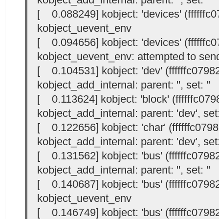
[ 0.088249] kobject: 'devices' (ffffffc
kobject_uevent_env
[ 0.094656] kobject: 'devices' (ffffffc
kobject_uevent_env: attempted to send
[ 0.104531] kobject: 'dev' (ffffffc0798
kobject_add_internal: parent: '
', set: '
'
[ 0.113624] kobject: 'block' (ffffffc07
kobject_add_internal: parent: 'dev', set:
[ 0.122656] kobject: 'char' (ffffffc079
kobject_add_internal: parent: 'dev', set:
[ 0.131562] kobject: 'bus' (ffffffc0798
kobject_add_internal: parent: '
', set: '
'
[ 0.140687] kobject: 'bus' (ffffffc0798
kobject_uevent_env
[ 0.146749] kobject: 'bus' (ffffffc0798