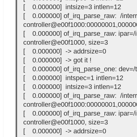
[ 0.000000] intsize=3 intlen=12
[ 0.000000] of_irq_parse_raw: /interr
controller@e00f1000:00000001,00000
[ 0.000000] of_irq_parse_raw: ipar=/i
controller@e00f1000, size=3
[ 0.000000] -> addrsize=0
[ 0.000000] -> got it !
[ 0.000000] of_irq_parse_one: dev=/t
[ 0.000000] intspec=1 intlen=12
[ 0.000000] intsize=3 intlen=12
[ 0.000000] of_irq_parse_raw: /interr
controller@e00f1000:00000001,00000
[ 0.000000] of_irq_parse_raw: ipar=/i
controller@e00f1000, size=3
[ 0.000000] -> addrsize=0