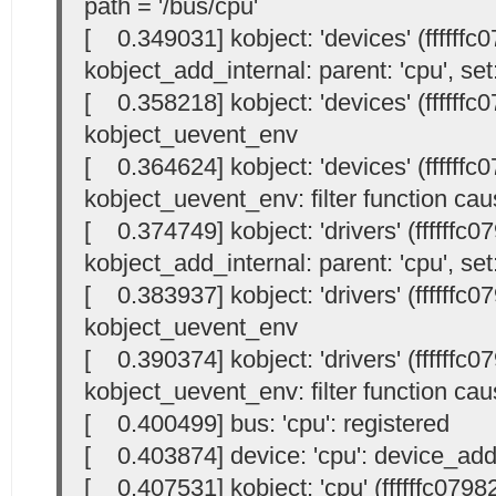
path = '/bus/cpu'
[ 0.349031] kobject: 'devices' (ffffffc
kobject_add_internal: parent: 'cpu', set:
[ 0.358218] kobject: 'devices' (ffffffc
kobject_uevent_env
[ 0.364624] kobject: 'devices' (ffffffc
kobject_uevent_env: filter function cau
[ 0.374749] kobject: 'drivers' (ffffffc
kobject_add_internal: parent: 'cpu', set:
[ 0.383937] kobject: 'drivers' (ffffffc
kobject_uevent_env
[ 0.390374] kobject: 'drivers' (ffffffc
kobject_uevent_env: filter function cau
[ 0.400499] bus: 'cpu': registered
[ 0.403874] device: 'cpu': device_ad
[ 0.407531] kobject: 'cpu' (ffffffc0798