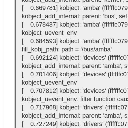
[ 0.669781] kobject: 'amba' (ffffffc07
kobject_add_internal: parent: 'bus', set:
[ 0.678437] kobject: 'amba' (ffffffc07
kobject_uevent_env
[ 0.684593] kobject: 'amba' (ffffffc07
fill_kobj_path: path = '/bus/amba'
[ 0.692124] kobject: 'devices' (ffffffc
kobject_add_internal: parent: 'amba', se
[ 0.701406] kobject: 'devices' (ffffffc
kobject_uevent_env
[ 0.707812] kobject: 'devices' (ffffffc
kobject_uevent_env: filter function cau
[ 0.717968] kobject: 'drivers' (ffffffc
kobject_add_internal: parent: 'amba', se
[ 0.727249] kobject: 'drivers' (ffffffc