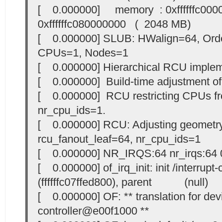
[ 0.000000] memory : 0xffffffc000
0xffffffc080000000 ( 2048 MB)
[ 0.000000] SLUB: HWalign=64, Orde
CPUs=1, Nodes=1
[ 0.000000] Hierarchical RCU implem
[ 0.000000] Build-time adjustment of l
[ 0.000000] RCU restricting CPUs 
nr_cpu_ids=1.
[ 0.000000] RCU: Adjusting geometry
rcu_fanout_leaf=64, nr_cpu_ids=1
[ 0.000000] NR_IRQS:64 nr_irqs:64 
[ 0.000000] of_irq_init: init /interrup
(ffffffc07ffed800), parent (null)
[ 0.000000] OF: ** translation for devi
controller@e00f1000 **