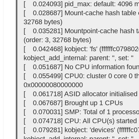
[ 0.024093] pid_max: default: 4096 
[ 0.028687] Mount-cache hash table en
32768 bytes)
[ 0.035281] Mountpoint-cache hash ta
(order: 3, 32768 bytes)
[ 0.042468] kobject: 'fs' (ffffffc079802
kobject_add_internal: parent: '
', set: '
'
[ 0.051687] No CPU information foun
[ 0.055499] CPU0: cluster 0 core 0 t
0x00000080000000
[ 0.061718] ASID allocator initialised
[ 0.067687] Brought up 1 CPUs
[ 0.070031] SMP: Total of 1 processor
[ 0.074718] CPU: All CPU(s) started 
[ 0.079281] kobject: 'devices' (ffffffc
kobject_add_internal: parent: '
', set: '
'