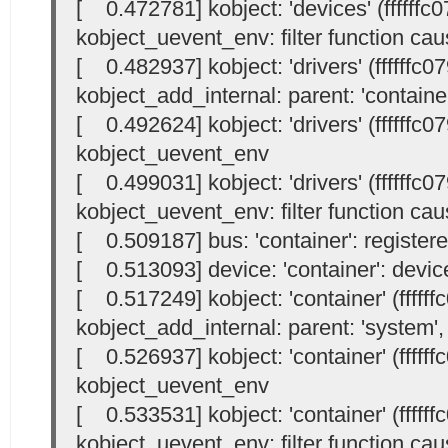
[ 0.472781] kobject: 'devices' (ffffffc
kobject_uevent_env: filter function cau
[ 0.482937] kobject: 'drivers' (ffffffc
kobject_add_internal: parent: 'container'
[ 0.492624] kobject: 'drivers' (ffffffc
kobject_uevent_env
[ 0.499031] kobject: 'drivers' (ffffffc
kobject_uevent_env: filter function cau
[ 0.509187] bus: 'container': register
[ 0.513093] device: 'container': devi
[ 0.517249] kobject: 'container' (fffff
kobject_add_internal: parent: 'system', 
[ 0.526937] kobject: 'container' (fffff
kobject_uevent_env
[ 0.533531] kobject: 'container' (fffff
kobject_uevent_env: filter function cau