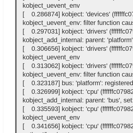
kobject_uevent_env
[ 0.286874] kobject: 'devices' (ffffffc
kobject_uevent_env: filter function cau
[ 0.297031] kobject: 'drivers' (ffffffc0
kobject_add_internal: parent: 'platform',
[ 0.306656] kobject: 'drivers' (ffffffc0
kobject_uevent_env
[ 0.313062] kobject: 'drivers' (ffffffc0
kobject_uevent_env: filter function cau
[ 0.323187] bus: 'platform': registere
[ 0.326999] kobject: 'cpu' (ffffffc0798
kobject_add_internal: parent: 'bus', set:
[ 0.335593] kobject: 'cpu' (ffffffc0798
kobject_uevent_env
[ 0.341656] kobject: 'cpu' (ffffffc07982