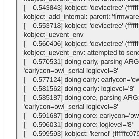
[ 0.543843] kobject: 'devicetree' (ffff
kobject_add_internal: parent: 'firmware',
[ 0.553718] kobject: 'devicetree' (ffff
kobject_uevent_env
[ 0.560406] kobject: 'devicetree' (ffff
kobject_uevent_env: attempted to send
[ 0.570531] doing early, parsing AR
'earlycon=owl_serial loglevel=8'
[ 0.577124] doing early: earlycon='owl
[ 0.581562] doing early: loglevel='8'
[ 0.585187] doing core, parsing ARG
'earlycon=owl_serial loglevel=8'
[ 0.591687] doing core: earlycon='owl
[ 0.596031] doing core: loglevel='8'
[ 0.599593] kobject: 'kernel' (ffffffc0