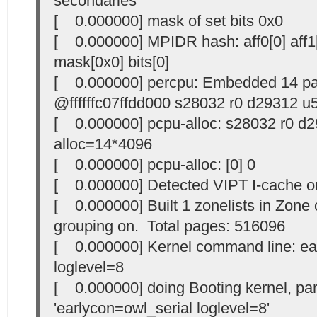
secondaries
[ 0.000000] mask of set bits 0x0
[ 0.000000] MPIDR hash: aff0[0] aff1[8
mask[0x0] bits[0]
[ 0.000000] percpu: Embedded 14 p
@ffffffc07ffdd000 s28032 r0 d29312 u
[ 0.000000] pcpu-alloc: s28032 r0 d
alloc=14*4096
[ 0.000000] pcpu-alloc: [0] 0
[ 0.000000] Detected VIPT I-cache 
[ 0.000000] Built 1 zonelists in Zone o
grouping on. Total pages: 516096
[ 0.000000] Kernel command line: ea
loglevel=8
[ 0.000000] doing Booting kernel, p
'earlycon=owl_serial loglevel=8'