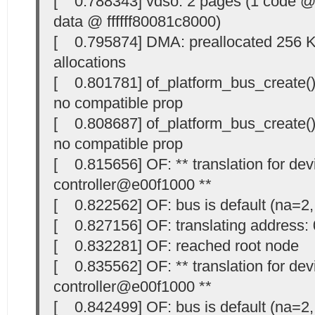
[ 0.788343] vdso: 2 pages (1 code @ 
data @ ffffff80081c8000)
[ 0.795874] DMA: preallocated 256 Ki
allocations
[ 0.801781] of_platform_bus_create()
no compatible prop
[ 0.808687] of_platform_bus_create() 
no compatible prop
[ 0.815656] OF: ** translation for devi
controller@e00f1000 **
[ 0.822562] OF: bus is default (na=2,
[ 0.827156] OF: translating address
[ 0.832281] OF: reached root node
[ 0.835562] OF: ** translation for devi
controller@e00f1000 **
[ 0.842499] OF: bus is default (na=2,