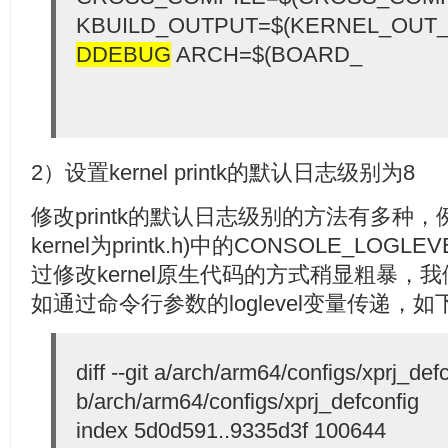
KBUILD_OUTPUT=$(KERNEL_OUT_
DDEBUG
ARCH=$(BOARD_
2）设置kernel printk的默认日志级别为8
修改printk的默认日志级别的方法有多种，例如
kernel为printk.h)中的CONSOLE_LOG
过修改kernel原生代码的方式稍显粗暴，
如通过命令行参数的loglevel变量传递，如
diff --git a/arch/arm64/configs/xprj_def
b/arch/arm64/configs/xprj_defconfig
index 5d0d591..9335d3f 100644