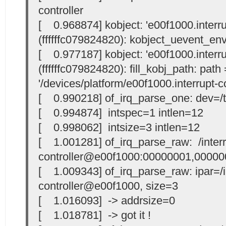
controller
[ 0.968874] kobject: 'e00f1000.interrup
(ffffffc079824820): kobject_uevent_en
[ 0.977187] kobject: 'e00f1000.interrup
(ffffffc079824820): fill_kobj_path: path 
'/devices/platform/e00f1000.interrupt-co
[ 0.990218] of_irq_parse_one: dev=/t
[ 0.994874] intspec=1 intlen=12
[ 0.998062] intsize=3 intlen=12
[ 1.001281] of_irq_parse_raw: /interr
controller@e00f1000:00000001,00000
[ 1.009343] of_irq_parse_raw: ipar=/i
controller@e00f1000, size=3
[ 1.016093] -> addrsize=0
[ 1.018781] -> got it !