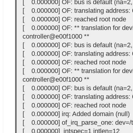
[ 0.000000] OF: bus is default (na=2,
[ 0.000000] OF: translating address
[ 0.000000] OF: reached root node
[ 0.000000] OF: ** translation for devi
controller@e00f1000 **
[ 0.000000] OF: bus is default (na=2,
[ 0.000000] OF: translating address
[ 0.000000] OF: reached root node
[ 0.000000] OF: ** translation for devi
controller@e00f1000 **
[ 0.000000] OF: bus is default (na=2,
[ 0.000000] OF: translating address
[ 0.000000] OF: reached root node
[ 0.000000] irq: Added domain (null)
[ 0.000000] of_irq_parse_one: dev=/t
[ 0.000000] intspec=1 intlen=12