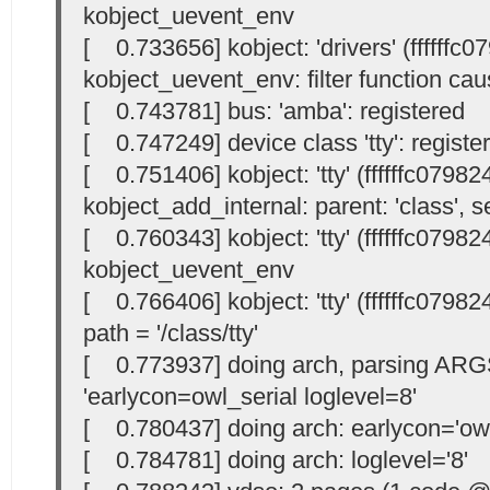
kobject_uevent_env
[ 0.733656] kobject: 'drivers' (ffffffc
kobject_uevent_env: filter function cau
[ 0.743781] bus: 'amba': registered
[ 0.747249] device class 'tty': registe
[ 0.751406] kobject: 'tty' (ffffffc07982
kobject_add_internal: parent: 'class', se
[ 0.760343] kobject: 'tty' (ffffffc07982
kobject_uevent_env
[ 0.766406] kobject: 'tty' (ffffffc07982
path = '/class/tty'
[ 0.773937] doing arch, parsing ARG
'earlycon=owl_serial loglevel=8'
[ 0.780437] doing arch: earlycon='owl
[ 0.784781] doing arch: loglevel='8'