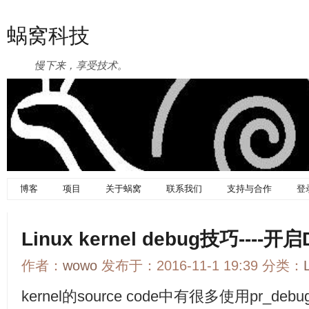
蜗窝科技
慢下来，享受技术。
博客
项目
关于蜗窝
联系我们
支持与合作
登
Linux kernel debug技巧----
作者：
wowo
发布于：2016-11-1 19:39 分类：
kernel的source code中有很多使用pr_de