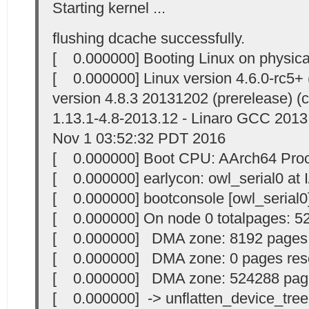
Starting kernel ...
flushing dcache successfully.
[ 0.000000] Booting Linux on physic
[ 0.000000] Linux version 4.6.0-rc5
version 4.8.3 20131202 (prerelease) (c
1.13.1-4.8-2013.12 - Linaro GCC 2013
Nov 1 03:52:32 PDT 2016
[ 0.000000] Boot CPU: AArch64 Proc
[ 0.000000] earlycon: owl_serial0 at I/
[ 0.000000] bootconsole [owl_serial0
[ 0.000000] On node 0 totalpages: 5
[ 0.000000] DMA zone: 8192 pages
[ 0.000000] DMA zone: 0 pages res
[ 0.000000] DMA zone: 524288 page
[ 0.000000] -> unflatten_device_tree