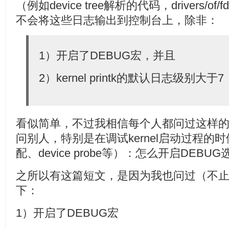
（例如device tree解析的代码，drivers/of
不会将这些日志输出到控制台上，除非：
1）开启了DEBUG宏，并且
2）kernel printk的默认日志级别大于7
看似简单，不过我相信每个人都问过这样
问别人，特别是在调试kernel启动过程的时候，例
配、device probe等）：怎么开启DEBU
之所以有这篇短文，是因为我也问过（不
下：
1）开启了DEBUG宏