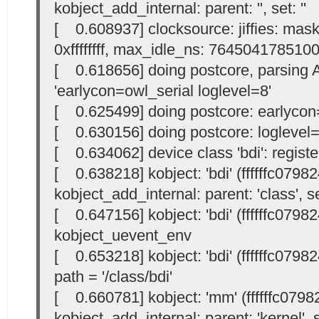
kobject_add_internal: parent: '
', set: '
'
[ 0.608937] clocksource: jiffies: mask:
0xffffffff, max_idle_ns: 764504178510
[ 0.618656] doing postcore, parsing
'earlycon=owl_serial loglevel=8'
[ 0.625499] doing postcore: earlycon=
[ 0.630156] doing postcore: loglevel=
[ 0.634062] device class 'bdi': registe
[ 0.638218] kobject: 'bdi' (ffffffc0798
kobject_add_internal: parent: 'class', se
[ 0.647156] kobject: 'bdi' (ffffffc0798
kobject_uevent_env
[ 0.653218] kobject: 'bdi' (ffffffc07982
path = '/class/bdi'
[ 0.660781] kobject: 'mm' (ffffffc0798
kobject_add_internal: parent: 'kernel', s