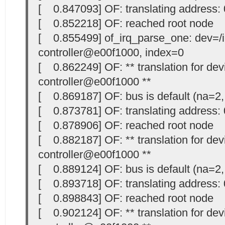
[ 0.847093] OF: translating address
[ 0.852218] OF: reached root node
[ 0.855499] of_irq_parse_one: dev=/in
controller@e00f1000, index=0
[ 0.862249] OF: ** translation for devi
controller@e00f1000 **
[ 0.869187] OF: bus is default (na=2,
[ 0.873781] OF: translating address
[ 0.878906] OF: reached root node
[ 0.882187] OF: ** translation for devi
controller@e00f1000 **
[ 0.889124] OF: bus is default (na=2,
[ 0.893718] OF: translating address
[ 0.898843] OF: reached root node
[ 0.902124] OF: ** translation for devi