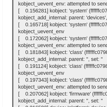
kobject_uevent_env: attempted to send
[ 0.156281] kobject: 'system' (ffffffc
kobject_add_internal: parent: 'devices', 
[ 0.165718] kobject: 'system' (ffffffc
kobject_uevent_env
[ 0.172062] kobject: 'system' (ffffffc
kobject_uevent_env: attempted to send
[ 0.181843] kobject: 'class' (ffffffc07
kobject_add_internal: parent: '
', set: '
'
[ 0.191124] kobject: 'class' (ffffffc07
kobject_uevent_env
[ 0.197343] kobject: 'class' (ffffffc07
kobject_uevent_env: attempted to send
[ 0.207062] kobject: 'firmware' (ffffff
kobject_add_internal: parent: '
', set: '
'