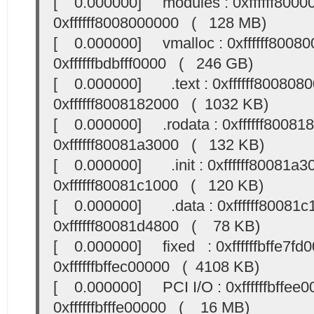
[ 0.000000] modules : 0xffffff8000
0xffffff8008000000 ( 128 MB)
[ 0.000000] vmalloc : 0xffffff80080
0xffffffbdbfff0000 ( 246 GB)
[ 0.000000] .text : 0xffffff8008080
0xffffff8008182000 ( 1032 KB)
[ 0.000000] .rodata : 0xffffff800818
0xffffff80081a3000 ( 132 KB)
[ 0.000000] .init : 0xffffff80081a30
0xffffff80081c1000 ( 120 KB)
[ 0.000000] .data : 0xffffff80081c1
0xffffff80081d4800 ( 78 KB)
[ 0.000000] fixed : 0xffffffbffe7fd0
0xffffffbffec00000 ( 4108 KB)
[ 0.000000] PCI I/O : 0xffffffbffee0
0xffffffbfffe00000 ( 16 MB)