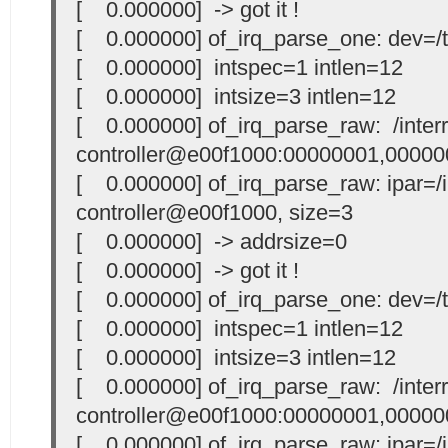
[ 0.000000] -> got it !
[ 0.000000] of_irq_parse_one: dev=/t
[ 0.000000] intspec=1 intlen=12
[ 0.000000] intsize=3 intlen=12
[ 0.000000] of_irq_parse_raw: /interr
controller@e00f1000:00000001,00000
[ 0.000000] of_irq_parse_raw: ipar=/i
controller@e00f1000, size=3
[ 0.000000] -> addrsize=0
[ 0.000000] -> got it !
[ 0.000000] of_irq_parse_one: dev=/t
[ 0.000000] intspec=1 intlen=12
[ 0.000000] intsize=3 intlen=12
[ 0.000000] of_irq_parse_raw: /interr
controller@e00f1000:00000001,00000
[ 0.000000] of_irq_parse_raw: ipar=/i