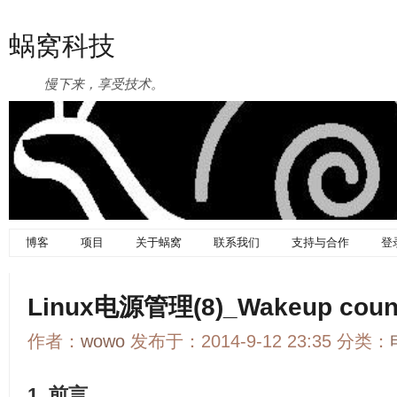
蜗窝科技
慢下来，享受技术。
博客
项目
关于蜗窝
联系我们
支持与合作
登
Linux电源管理(8)_Wakeup cou
作者：
wowo
发布于：2014-9-12 23:35 分类：
1. 前言