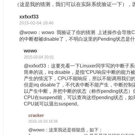
（这是我的猜测，我们可以在实际系统验证一下），因
xxfxxf33
2015-02-04 18:46
@wowo：wowo 我验证了你的猜测 上述操作会导致
的中断都被disable了，不明白这里的Pending状态
wowo
2015-02-04 20:01
@xxfxxf33：这要先看一下Linuxer同学写的中断
简单的说，irq disable，是指“CPU响应中断的能力被
产生的情况下，CPU不能响应，所以不能调用我们的中断
但是irq disable了，不代表中断不能产生，中断控
以产生中断，并把中断的状态（称作pending状态
CPU在suspend前，可以查询这些pending状态，如
CPU就可以退出suspend。
cracker
2016-10-20 16:36
@wowo：这里我还是很疑惑，如下：