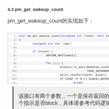
  24:
 * 'wakeup_count' was read and 'state' should not be
  25:
 * is allowed to write to 'state', but the transitio
4.3 pm_get_wakeup_count
  26:
 * are any wakeup events detected after 'wakeup_coun
  27:
 */
  28:
pm_get_wakeup_count的实现如下：
  29:
static
 ssize_t wakeup_count_show(
struct
 kobject *kob
  30:
struct
 kobj_attribut
  31:
char
 *buf)
  32:
 {
   1:
bool
 pm_get_wakeup_count(
unsigned
int
 *count, 
bool
 b
  33:
unsigned
int
 val;
   2:
 {
  34:
   3:
unsigned
int
 cnt, inpr;
  35:
return
 pm_get_wakeup_count(&val, true) ?
   4:
  36:
                 sprintf(buf, 
"%u\n"
, val) : -EINTR;
   5:
if
 (block) {
  37:
 }
   6:
                 DEFINE_WAIT(wait);
  38:
   7:
  39:
static
 ssize_t wakeup_count_store(
struct
 kobject *ko
   8:
for
 (;;) {
  40:
struct
 kobj_attribut
   9:
                         prepare_to_wait(&wakeup_coun
  41:
const
char
 *buf, siz
  10:
                                         TASK_INTERRU
  42:
 {
  11:
                         split_counters(&cnt, &inpr);
  43:
unsigned
int
 val;
  12:
if
 (inpr == 0 || signal_pend
  44:
int
 error;
  13:
break
;
  45:
  14:
  46:
 error = pm_autosleep_lock();
  15:
                         schedule();
  47:
if
 (error)
  16:
                 }
该接口有两个参数，一个是保存返回的c
  48:
return
 error;
  17:
                 finish_wait(&wakeup_count_wait_queue
  49:
个指示是否block，具体请参考代码逻
  18:
         }
  50:
if
 (pm_autosleep_state() > PM_SUSPEND_ON) {
  19:
  51:
         error = -EBUSY;