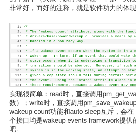
非常好，而好的注释，就是软件功力的体
   1:
/*
   2:
 * The 'wakeup_count' attribute, along with the func
   3:
 * drivers/base/power/wakeup.c, provides a means by 
   4:
 * handled in a non-racy way.
   5:
 *
   6:
 * If a wakeup event occurs when the system is in a 
   7:
 * woken up.  In turn, if an event that would wake t
   8:
 * state occurs when it is undergoing a transition t
   9:
 * transition should be aborted.  Moreover, if such 
  10:
 * system is in the working state, an attempt to sta
  11:
 * given sleep state should fail during certain peri
  12:
 * the event.  Using the 'state' attribute alone is 
  13:
 * these requirements, because a wakeup event may oc
  14:
 * is being written to and may be delivered to user 
实现很简单：read时，直接调用pm_get_wa
  15:
 * frozen, so the event will remain only partially p
  16:
 * woken up by another event.  In particular, it won
数）；write时，直接调用pm_save_wake
  17:
 * a sleep state to be aborted.
  18:
 *
wakeup count功能和auto sleep
  19:
 * This difficulty may be overcome if user space use
个接口均是wakeup events framewo
  20:
 * writing to 'state'.  It first should read from 'w
  21:
 * the read value.  Then, after carrying out its own
吧。
  22:
 * transition to a sleep state, it should write the 
  23:
 * 'wakeup_count'.  If that fails, at least one wake