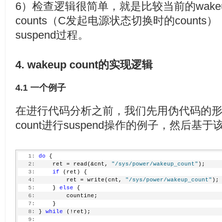
6）检查逻辑很简单，就是比较当前的wakeup co
counts（C发起电源状态切换时的count
suspend过程。
4. wakeup count的实现逻辑
4.1 一个例子
在进行代码分析之前，我们先用伪代码的形式
count进行suspend操作的例子，然后
   1:
do
 {
   2:
     ret = read(&cnt, 
"/sys/power/wakeup_count"
);
   3:
if
 (ret) {
   4:
         ret = write(cnt, 
"/sys/power/wakeup_count"
);
   5:
     } 
else
 {
   6:
         countine;
   7:
     }
   8:
 } 
while
 (!ret);
   9: