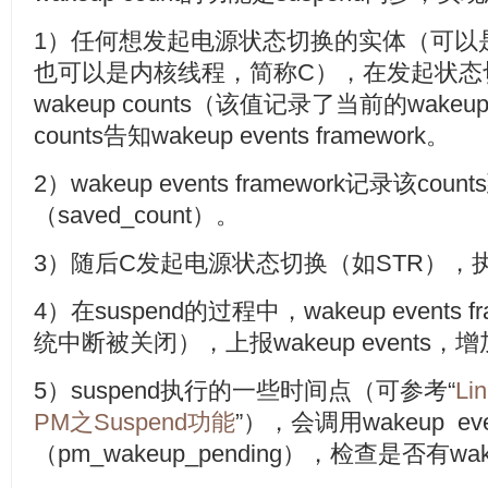
1）任何想发起电源状态切换的实体（可以
也可以是内核线程，简称C），在发起状态
wakeup counts（该值记录了当前的wake
counts告知wakeup events framework。
2）wakeup events framework记录该c
（saved_count）。
3）随后C发起电源状态切换（如STR），执行
4）在suspend的过程中，wakeup events
统中断被关闭），上报wakeup events，增加wak
5）suspend执行的一些时间点（可参考“
Li
PM之Suspend功能
”），会调用wakeup eve
（pm_wakeup_pending），检查是否有w