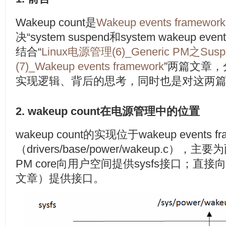
Wakeup count是
Wakeup events framework
决“system suspend和system wakeup
结合“
Linux电源管理(6)_Generic PM之Sus
(7)_Wakeup events framework
”两篇文章，分
实现逻辑、背后的思考，同时也是对这两
2. wakeup count在电源管理中的位置
wakeup count的实现位于wakeup events fr
（drivers/base/power/wakeup.c
PM core向用户空间提供sysfs接口；直接向
文章）提供接口。