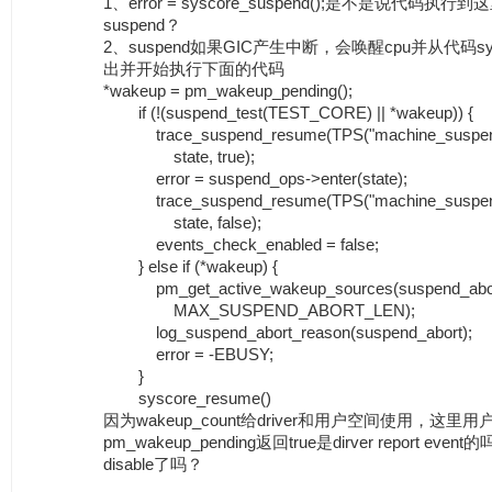
1、error = syscore_suspend();是不是说代码
suspend？
2、suspend如果GIC产生中断，会唤醒cpu并从代码sysco
出并开始执行下面的代码
*wakeup = pm_wakeup_pending();
if (!(suspend_test(TEST_CORE) || *wakeup)) {
trace_suspend_resume(TPS("machine_suspen
state, true);
error = suspend_ops->enter(state);
trace_suspend_resume(TPS("machine_suspen
state, false);
events_check_enabled = false;
} else if (*wakeup) {
pm_get_active_wakeup_sources(suspend_abor
MAX_SUSPEND_ABORT_LEN);
log_suspend_abort_reason(suspend_abort);
error = -EBUSY;
}
syscore_resume()
因为wakeup_count给driver和用户空间使用，这里用
pm_wakeup_pending返回true是dirver report eve
disable了吗？