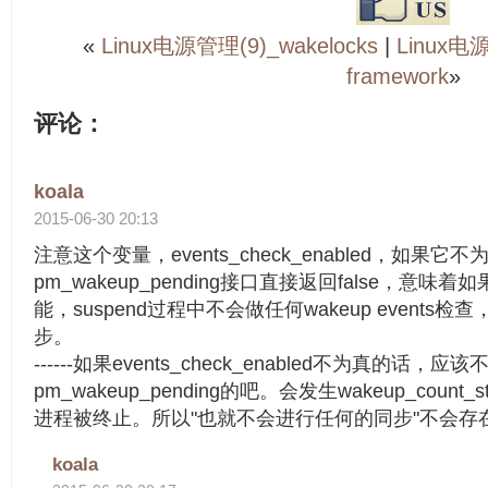
«
Linux电源管理(9)_wakelocks
|
Linux电源
framework
»
评论：
koala
2015-06-30 20:13
注意这个变量，events_check_enabled，如果它不
pm_wakeup_pending接口直接返回false，意味着如果
能，suspend过程中不会做任何wakeup event
步。
------如果events_check_enabled不为真的话，应
pm_wakeup_pending的吧。会发生wakeup_coun
进程被终止。所以"也就不会进行任何的同步"不会存
koala