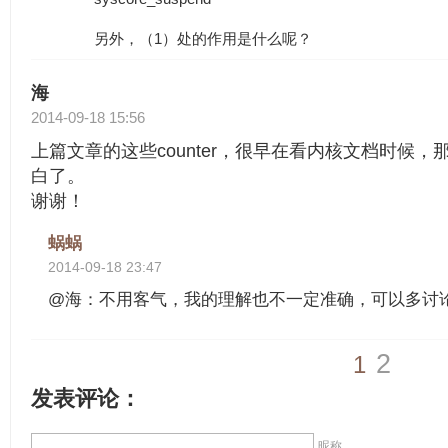
另外，（1）处的作用是什么呢？
海
2014-09-18 15:56
上篇文章的这些counter，很早在看内核文档时候
白了。
谢谢！
蜗蜗
2014-09-18 23:47
@海：不用客气，我的理解也不一定准确，可以多讨
2
1
发表评论：
昵称