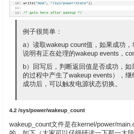
  10:
 write(
"mem"
, 
"/sys/power/state"
);
  11:
  12:
/* goto here after wakeup */
例子很简单：
a）读取wakeup count值，如果
说明有正在处理的wakeup events，con
b）回写后，判断返回值是否成功，如
的过程中产生了wakeup events
成功后，可以触发电源状态切换。
4.2 /sys/power/wakeup_count
wakeup_count文件是在kernel/power/mai
的，如下（大家可以仔细研读一下那一大