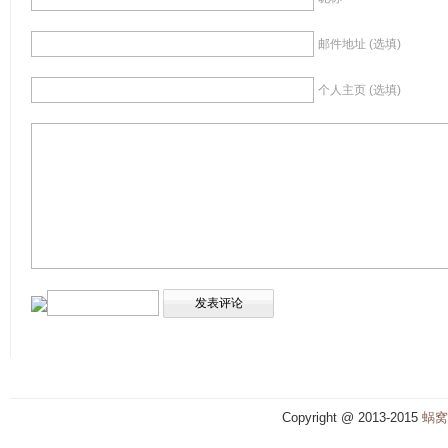
邮件地址 (选填)
个人主页 (选填)
Copyright @ 2013-2015
蜗窝