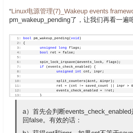
“
Linux电源管理(7)_Wakeup events framewo
pm_wakeup_pending了，让我们再看一遍
   1:
bool
 pm_wakeup_pending(
void
)
   2:
 {
   3:
unsigned
long
 flags;
   4:
bool
 ret = false;
   5:
   6:
         spin_lock_irqsave(&events_lock, flags);
   7:
if
 (events_check_enabled) {
   8:
unsigned
int
 cnt, inpr;
   9:
  10:
                 split_counters(&cnt, &inpr);
  11:
                 ret = (cnt != saved_count || inpr > 
  12:
                 events_check_enabled = !ret;
  13:
         }
  14:
         spin_unlock_irqrestore(&events_lock, flags);
  15:
  16:
a）首先会判断events_check_ena
if
 (ret)
  17:
                 print_active_wakeup_sources();
回false。有效的话：
  18:
  19:
return
 ret;
  20:
 }