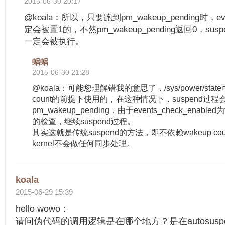
2015-06-30 20:17
@koala：所以，只要跑到pm_wakeup_pending时，even
定会被置1的，不然pm_wakeup_pending返回0，suspend_o
一定会被执行。
蜗蜗
2015-06-30 21:28
@koala：可能您理解错我的意思了，/sys/power/stat
count的前提下使用的，在这种情况下，suspend过程
pm_wakeup_pending，由于events_check_enabl
的检查，继续suspend过程。
其实这就是传统suspend的方法，即不依赖wakeup c
kernel不会做任何同步处理。
koala
2015-06-29 15:39
hello wowo：
请问伪代码的调用逻辑是在哪个地方？是在autosuspend_