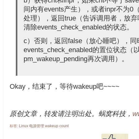
b）获得cnt和inpr，如果cnt不等于sav
间内有events产生），或者inpr不为0
处理），返回true（告诉调用者，放
清除events_check_enabled的状态。
c）否则，返回false（放心睡吧），
events_check_enabled的置位状态（
pm_wakeup_pending再次调用）。
Okay，结束了，等待wakeup吧~~~~
原创文章，转发请注明出处。蜗窝科技，
w
标签:
Linux
电源管理
wakeup
count