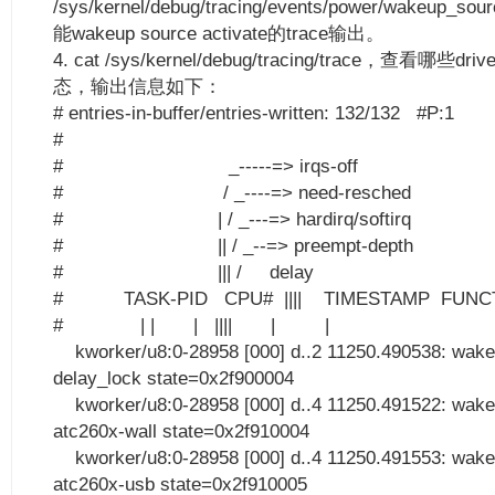
/sys/kernel/debug/tracing/events/power/wakeup_so
能wakeup source activate的trace输出。
4. cat /sys/kernel/debug/tracing/trace，查看哪些dr
态，输出信息如下：
# entries-in-buffer/entries-written: 132/132 #P:1
#
# _-----=> irqs-off
# / _----=> need-resched
# | / _---=> hardirq/softirq
# || / _--=> preempt-depth
# ||| / delay
# TASK-PID CPU# |||| TIMESTAMP FUNC
# | | | |||| | |
kworker/u8:0-28958 [000] d..2 11250.490538: wake
delay_lock state=0x2f900004
kworker/u8:0-28958 [000] d..4 11250.491522: wake
atc260x-wall state=0x2f910004
kworker/u8:0-28958 [000] d..4 11250.491553: wake
atc260x-usb state=0x2f910005