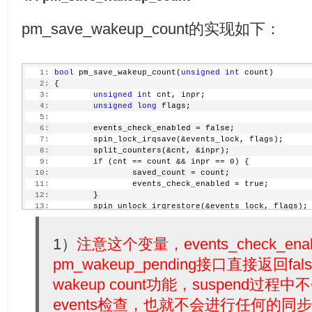
pm_save_wakeup_count的实现如下：
   1:
bool
 pm_save_wakeup_count(
unsigned
int
 count)
   2:
 {
   3:
unsigned
int
 cnt, inpr;
   4:
unsigned
long
 flags;
   5:
   6:
         events_check_enabled = false;
   7:
         spin_lock_irqsave(&events_lock, flags);
   8:
         split_counters(&cnt, &inpr);
   9:
if
 (cnt == count && inpr == 0) {
  10:
                 saved_count = count;
  11:
                 events_check_enabled = true;
  12:
         }
  13:
         spin_unlock_irqrestore(&events_lock, flags);
  14:
return
 events_check_enabled;
  15:
 }
1）
注意这个变量，events_check_e
pm_wakeup_pending接口直接返回
wakeup count功能，suspend过程中
events检查，也就不会进行任何的同步