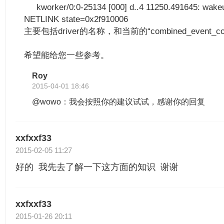
kworker/0:0-25134 [000] d..4 11250.491645: wakeu
NETLINK state=0x2f910006
主要包括driver的名称，和当前的“combined_event_c
希望能给您一些参考。
Roy
2015-04-01 18:46
@wowo：我会按照你的建议试试，感谢你的回复
xxfxxf33
2015-02-05 11:27
好的 我先去了解一下这方面的知识 谢谢
xxfxxf33
2015-01-26 20:11