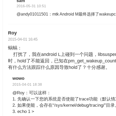
sam
2016-05-31 10:51
@andy01011501：mtk Android M最终选择了wakeupc
Roy
2015-04-01 16:45
蜗蜗：
打扰了，我在android L上碰到一个问题，libsuspend.
时，hold了不能返回，已知在pm_get_wakeup_c
有什么方法跟踪什么原因导致hold了？十分感谢。
wowo
2015-04-01 18:38
@Roy：可以这样：
1. 先确认一下您的系统是否使能了trace功能（默认
2. 如果使能，会存在“/sys/kernel/debug/tracing/”目
3. echo 1 >