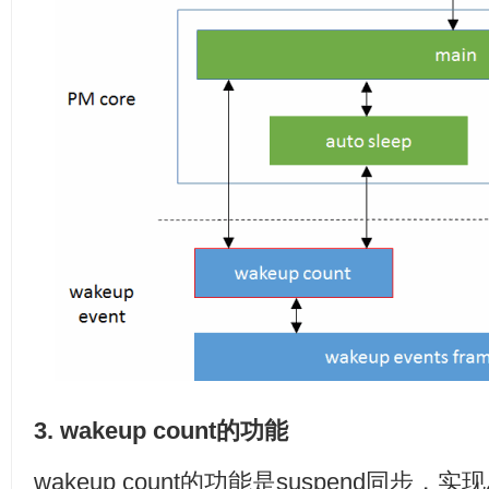
3. wakeup count的功能
wakeup count的功能是suspend同步