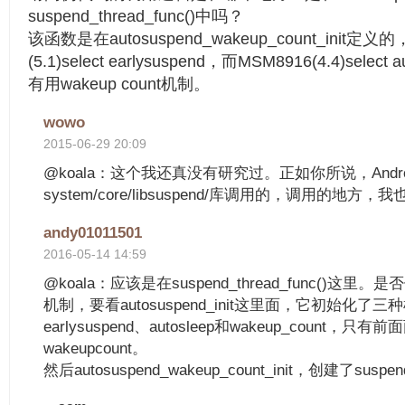
suspend_thread_func()中吗？
该函数是在autosuspend_wakeup_count_init定
(5.1)select earlysuspend，而MSM8916(4.4)sel
有用wakeup count机制。
wowo
2015-06-29 20:09
@koala：这个我还真没有研究过。正如你所说，Andr
system/core/libsuspend/库调用的，调用的地方
andy01011501
2016-05-14 14:59
@koala：应该是在suspend_thread_func()这里。是
机制，要看autosuspend_init这里面，它初始化了
earlysuspend、autosleep和wakeup_count
wakeupcount。
然后autosuspend_wakeup_count_init，创建了suspend