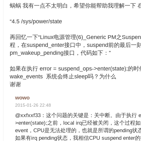
蜗蜗 我有一点不太明白，希望你能帮助我理解一下 
“4.5 /sys/power/state
再回忆一下“Linux电源管理(6)_Generic PM之Suspe
程，在suspend_enter接口中，suspend前的最后
pm_wakeup_pending接口，代码如下：”
如果在执行 error = suspend_ops->enter(state)
wake_events 系统会终止sleep吗？为什么
谢谢
wowo
2015-01-26 22:48
@xxfxxf33：这个问题的关键是：关中断。由于执行 error 
>enter(state);之前，local irq已经被关闭，这个过
event，CPU是无法处理的，也就是所谓的pending状
如果有irq pending状态，我相信CPU suspend e