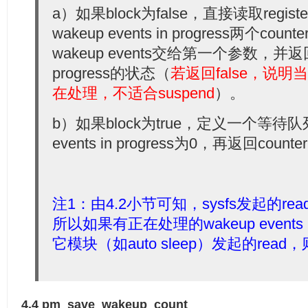
  20:
         split_counters(&cnt, &inpr);
  52:
goto
 out;
a）如果block为false，直接读取registere
  21:
         *count = cnt;
  53:
 }
  22:
return
 !inpr;
  54:
wakeup events in progress两个count
  23:
 }
  55:
 error = -EINVAL;
wakeup events交给第一个参数，并返回wa
  56:
if
 (sscanf(buf, 
"%u"
, &val) == 1) {
  57:
if
 (pm_save_wakeup_count(val))
progress的状态（
若返回false，说明当前
  58:
                 error = n;
  59:
 }
在处理，不适合suspend
）。
  60:
  61:
  out:
  62:
 pm_autosleep_unlock();
b）如果block为true，定义一个等待队
  63:
return
 error;
  64:
 }
events in progress为0，再返回counte
  65:
  66:
 tr(wakeup_count);
注1：由4.2小节可知，sysfs发起的read
所以如果有正在处理的wakeup event
它模块（如auto sleep）发起的re
4.4 pm_save_wakeup_count