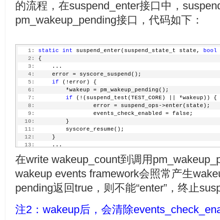
的流程，在suspend_enter接口中，sus
pm_wakeup_pending接口，代码如下：
   1:
static
int
 suspend_enter(suspend_state_t state, 
bool
   2:
 {
   3:
     ...
   4:
     error = syscore_suspend();
   5:
if
 (!error) {
   6:
         *wakeup = pm_wakeup_pending();
   7:
if
 (!(suspend_test(TEST_CORE) || *wakeup)) {
   8:
                 error = suspend_ops->enter(state);
   9:
                 events_check_enabled = false;
  10:
         }
  11:
         syscore_resume();
  12:
     }
  13:
     ...
  14:
 }
在write wakeup_count到调用pm_wake
wakeup events framework会照常产生wak
pending返回true，则不能“enter”，终止su
注2：wakeup后，会清除events_check_en