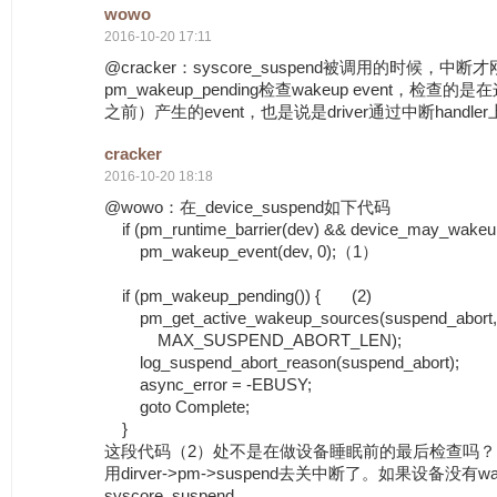
wowo
2016-10-20 17:11
@cracker：syscore_suspend被调用的时候，
pm_wakeup_pending检查wakeup event，检
之前）产生的event，也是说是driver通过中断handler
cracker
2016-10-20 18:18
@wowo：在_device_suspend如下代码
if (pm_runtime_barrier(dev) && device_may_wakeu
pm_wakeup_event(dev, 0);（1）
if (pm_wakeup_pending()) { (2)
pm_get_active_wakeup_sources(suspend_abort,
MAX_SUSPEND_ABORT_LEN);
log_suspend_abort_reason(suspend_abort);
async_error = -EBUSY;
goto Complete;
}
这段代码（2）处不是在做设备睡眠前的最后检查吗
用dirver->pm->suspend去关中断了。如果设备没有wak
syscore_suspend