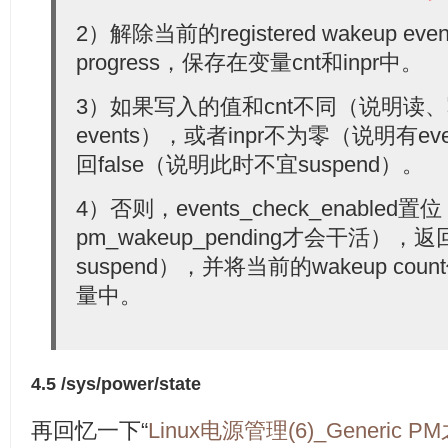
2）解除当前的registered wakeup event
progress，保存在变量cnt和inpr中。
3）如果写入的值和cnt不同（说明读
events），或者inpr不为零（说明有e
回false（说明此时不宜suspend）。
4）否则，events_check_enabled
pm_wakeup_pending才会干活），返
suspend），并将当前的wakeup count
量中。
4.5 /sys/power/state
再回忆一下“
Linux电源管理(6)_Generic P