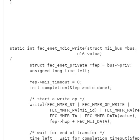
}
static int fec_enet_mdio_write(struct mii_bus *bus, 
			   u16 value)

{

	struct fec_enet_private *fep = bus->priv;

	unsigned long time_left;

	fep->mii_timeout = 0;

	init_completion(&fep->mdio_done);

	/* start a write op */

	writel(FEC_MMFR_ST | FEC_MMFR_OP_WRITE |

		FEC_MMFR_PA(mii_id) | FEC_MMFR_RA(regnum) |

		FEC_MMFR_TA | FEC_MMFR_DATA(value),

		fep->hwp + FEC_MII_DATA);

	/* wait for end of transfer */

	time_left = wait_for_completion_timeout(&fep->mdio_done,
