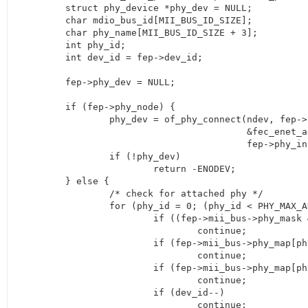
	struct phy_device *phy_dev = NULL;

	char mdio_bus_id[MII_BUS_ID_SIZE];

	char phy_name[MII_BUS_ID_SIZE + 3];

	int phy_id;

	int dev_id = fep->dev_id;

	fep->phy_dev = NULL;

	if (fep->phy_node) {

		phy_dev = of_phy_connect(ndev, fep->phy_node,

					 &fec_enet_adjust_link, 0,

					 fep->phy_interface);

		if (!phy_dev)

			return -ENODEV;

	} else {

		/* check for attached phy */

		for (phy_id = 0; (phy_id < PHY_MAX_ADDR); phy_id++) {

			if ((fep->mii_bus->phy_mask & (1 << phy_id)))

				continue;

			if (fep->mii_bus->phy_map[phy_id] == NULL)

				continue;

			if (fep->mii_bus->phy_map[phy_id]->phy_id == 0)

				continue;

			if (dev_id--)

				continue;
