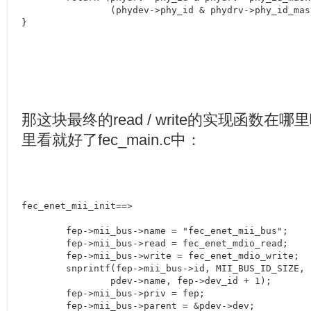
		(phydev->phy_id & phydrv->phy_id_mask);

}
那这块最终的
read / write
的实现函数在哪里
里看就好了
fec_main.c
中：
fec_enet_mii_init==>

        fep->mii_bus->name = "fec_enet_mii_bus";

	fep->mii_bus->read = fec_enet_mdio_read;

	fep->mii_bus->write = fec_enet_mdio_write;

	snprintf(fep->mii_bus->id, MII_BUS_ID_SIZE, "%s-%x",

		pdev->name, fep->dev_id + 1);

	fep->mii_bus->priv = fep;

	fep->mii_bus->parent = &pdev->dev;