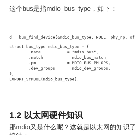
这个
bus
是指
mdio_bus_type
，如下：
d = bus_find_device(&mdio_bus_type, NULL, phy_np, of
struct bus_type mdio_bus_type = {

	.name		= "mdio_bus",

	.match		= mdio_bus_match,

	.pm		= MDIO_BUS_PM_OPS,

	.dev_groups	= mdio_dev_groups,

};

EXPORT_SYMBOL(mdio_bus_type);
1.2
以太网硬件知识
那
mdio
又是什么呢？这就是以太网的知识