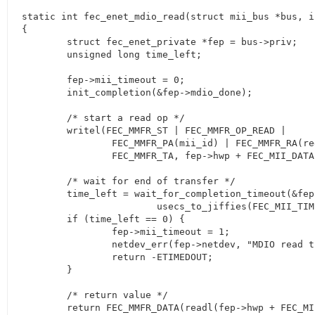
static int fec_enet_mdio_read(struct mii_bus *bus, i
{

	struct fec_enet_private *fep = bus->priv;

	unsigned long time_left;

	fep->mii_timeout = 0;

	init_completion(&fep->mdio_done);

	/* start a read op */

	writel(FEC_MMFR_ST | FEC_MMFR_OP_READ |

		FEC_MMFR_PA(mii_id) | FEC_MMFR_RA(regnum) |

		FEC_MMFR_TA, fep->hwp + FEC_MII_DATA);

	/* wait for end of transfer */

	time_left = wait_for_completion_timeout(&fep->mdio_done,

			usecs_to_jiffies(FEC_MII_TIMEOUT));

	if (time_left == 0) {

		fep->mii_timeout = 1;

		netdev_err(fep->netdev, "MDIO read timeout\n");

		return -ETIMEDOUT;

	}

	/* return value */

	return FEC_MMFR_DATA(readl(fep->hwp + FEC_MII_DATA));
