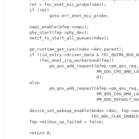
	ret = fec_enet_mii_probe(ndev);

	if (ret)

		goto err_enet_mii_probe;

	napi_enable(&fep->napi);

	phy_start(fep->phy_dev);

	netif_tx_start_all_queues(ndev);

	pm_runtime_get_sync(ndev->dev.parent);

	if ((id_entry->driver_data & FEC_QUIRK_BUG_WAITMODE) &&

	    !fec_enet_irq_workaround(fep))

		pm_qos_add_request(&fep->pm_qos_req,

				   PM_QOS_CPU_DMA_LATENCY,

				   0);

	else

		pm_qos_add_request(&fep->pm_qos_req,

				   PM_QOS_CPU_DMA_LATENCY,

				   PM_QOS_DEFAULT_VALUE);

	device_set_wakeup_enable(&ndev->dev, fep->wol_flag &

				 FEC_WOL_FLAG_ENABLE);

	fep->miibus_up_failed = false;

	return 0;
