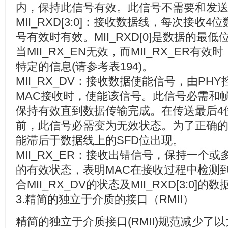
内，保持此信号有效。此信号不需要和发
MII_RXD[3:0]
：接收数据线，每次接收
4
位
号有效时有效。
MII_RXD[0]
是数据的最低
当
MII_RX_EN
无效，而
MII_RX_ER
有效时
特定的信息
(
请参考表
194)
。
MII_RX_DV
：接收数据使能信号，由
PHY
MAC
接收时，使能该信号。此信号必需和
保持有效直到数据传输完成。在传送最后
4
前，此信号必需变为无效状态。为了正确
能滞后于数据线上的
SFD
位出现。
MII_RX_ER
：接收出错信号，保持一个或
的有效状态，表明
MAC
在接收过程中检测
合
MII_RX_DV
的状态及
MII_RXD[3:0]
的数
3.
精简的独立于介质的接口（
RMII
）
精简的独立于介质接口
(RMII)
规范减少了以