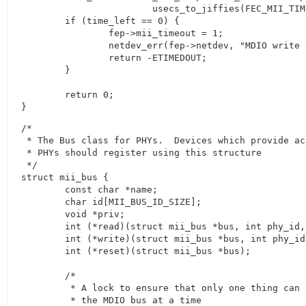
			usecs_to_jiffies(FEC_MII_TIMEOUT));

	if (time_left == 0) {

		fep->mii_timeout = 1;

		netdev_err(fep->netdev, "MDIO write timeout\n");

		return -ETIMEDOUT;

	}

	return 0;

}
/*

 * The Bus class for PHYs.  Devices which provide acc
 * PHYs should register using this structure

 */

struct mii_bus {

	const char *name;

	char id[MII_BUS_ID_SIZE];

	void *priv;

	int (*read)(struct mii_bus *bus, int phy_id, int regnum);

	int (*write)(struct mii_bus *bus, int phy_id, int regnum, u16 val);

	int (*reset)(struct mii_bus *bus);

	/*

	 * A lock to ensure that only one thing can read/write

	 * the MDIO bus at a time
