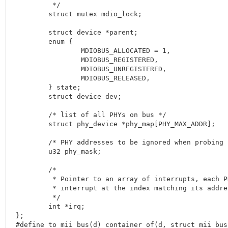
	 */

	struct mutex mdio_lock;

	struct device *parent;

	enum {

		MDIOBUS_ALLOCATED = 1,

		MDIOBUS_REGISTERED,

		MDIOBUS_UNREGISTERED,

		MDIOBUS_RELEASED,

	} state;

	struct device dev;

	/* list of all PHYs on bus */

	struct phy_device *phy_map[PHY_MAX_ADDR];

	/* PHY addresses to be ignored when probing */

	u32 phy_mask;

	/*

	 * Pointer to an array of interrupts, each PHY's

	 * interrupt at the index matching its address

	 */

	int *irq;

};

#define to_mii_bus(d) container_of(d, struct mii_bus