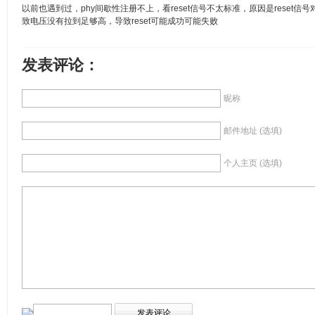
以前也遇到过，phy间歇性注册不上，看reset信号不太标准，原因是reset
致电压没有拉到足够高，导致reset可能成功可能失败
发表评论：
昵称
邮件地址 (选填)
个人主页 (选填)