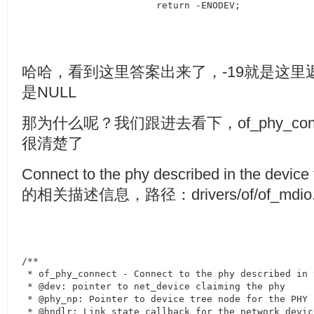
			return -ENODEV;
哈哈，看到这里答案出来了，
-19
就是这里
是
NULL
那为什么呢？我们跟进去看下，
of_phy_co
很清楚了
Connect to the phy described in the device 
的相关描述信息，路径：
drivers/of/of_mdio
/**

 * of_phy_connect - Connect to the phy described in 
 * @dev: pointer to net_device claiming the phy

 * @phy_np: Pointer to device tree node for the PHY

 * @hndlr: Link state callback for the network device