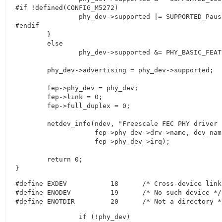
#if !defined(CONFIG_M5272)

		phy_dev->supported |= SUPPORTED_Pause;

#endif

	}

	else

		phy_dev->supported &= PHY_BASIC_FEATURES;

	phy_dev->advertising = phy_dev->supported;

	fep->phy_dev = phy_dev;

	fep->link = 0;

	fep->full_duplex = 0;

	netdev_info(ndev, "Freescale FEC PHY driver [%s] (mii_bus:phy_addr=%s, irq=%d)\n",

		    fep->phy_dev->drv->name, dev_name(&fep->phy_dev->dev),

		    fep->phy_dev->irq);

	return 0;

}
#define	EXDEV		18	/* Cross-device link */

#define	ENODEV		19	/* No such device */

#define	ENOTDIR		20	/* Not a directory 
		if (!phy_dev)
