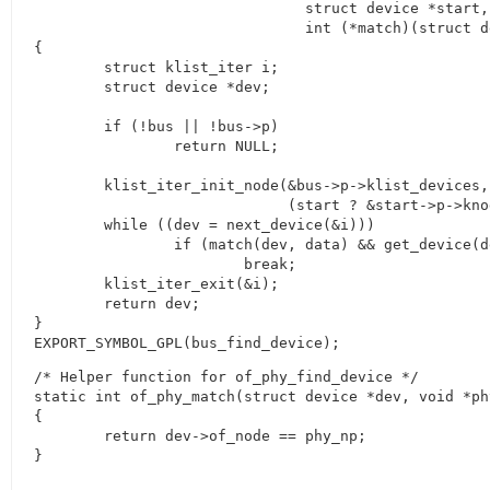
			       struct device *start, void *data,

			       int (*match)(struct device *dev, void *data))

{

	struct klist_iter i;

	struct device *dev;

	if (!bus || !bus->p)

		return NULL;

	klist_iter_init_node(&bus->p->klist_devices, &i,

			     (start ? &start->p->knode_bus : NULL));

	while ((dev = next_device(&i)))

		if (match(dev, data) && get_device(dev))

			break;

	klist_iter_exit(&i);

	return dev;

}

EXPORT_SYMBOL_GPL(bus_find_device);
/* Helper function for of_phy_find_device */

static int of_phy_match(struct device *dev, void *phy
{

	return dev->of_node == phy_np;
