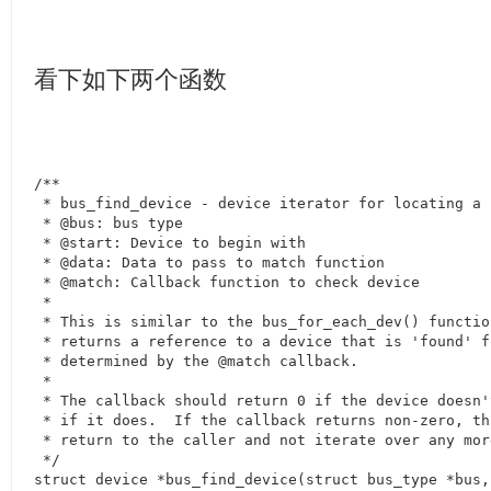
看下如下两个函数
/**

 * bus_find_device - device iterator for locating a 
 * @bus: bus type

 * @start: Device to begin with

 * @data: Data to pass to match function

 * @match: Callback function to check device

 *

 * This is similar to the bus_for_each_dev() functio
 * returns a reference to a device that is 'found' f
 * determined by the @match callback.

 *

 * The callback should return 0 if the device doesn'
 * if it does.  If the callback returns non-zero, th
 * return to the caller and not iterate over any mor
 */

struct device *bus_find_device(struct bus_type *bus,
