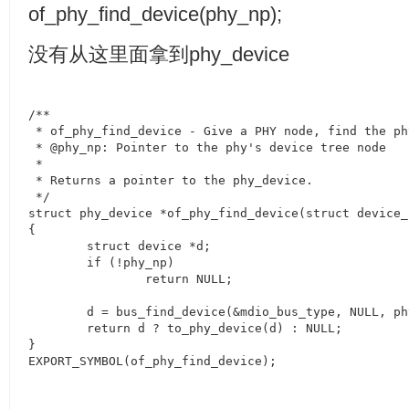
of_phy_find_device(phy_np);
没有从这里面拿到
phy_device
/**

 * of_phy_find_device - Give a PHY node, find the ph
 * @phy_np: Pointer to the phy's device tree node

 *

 * Returns a pointer to the phy_device.

 */

struct phy_device *of_phy_find_device(struct device_
{

	struct device *d;

	if (!phy_np)

		return NULL;

	d = bus_find_device(&mdio_bus_type, NULL, phy_np, of_phy_match);

	return d ? to_phy_device(d) : NULL;

}

EXPORT_SYMBOL(of_phy_find_device);