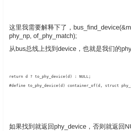
这里我需要解释下了，
bus_find_device(&m
phy_np, of_phy_match);
从
bus
总线上找到
device
，也就是我们的
phy
return d ? to_phy_device(d) : NULL;
#define to_phy_device(d) container_of(d, struct phy_
如果找到就返回
phy_device
，否则就返回
N