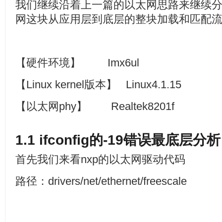
我们继续沿着上一篇的以太网思路来继续
网这块从应用层到底层的整块加载和匹配
【硬件环境】
Imx6ul
【
Linux kernel
版本】
Linux4.1.15
【以太网
phy
】
Realtek8201f
1.1 ifconfig
的
-19
错误最底层分析
首先我们来看nxp的以太网驱动代码
路径：drivers/net/ethernet/freescale