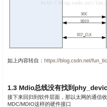
如上内容转自：
https://blog.csdn.net/fun_ti
1.3 Mdio
总线没有找到
phy_devi
接下来回归到软件层面，那以太网的通信
MDC/MDIO
这样的硬件接口