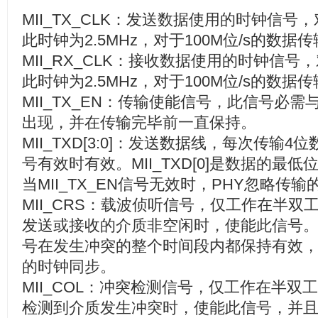
MII_TX_CLK
：发送数据使用的时钟信号，
此时钟为
2.5MHz
，对于
100M
位
/s
的数据传
MII_RX_CLK
：接收数据使用的时钟信号，
此时钟为
2.5MHz
，对于
100M
位
/s
的数据传
MII_TX_EN
：传输使能信号，此信号必需
出现，并在传输完毕前一直保持。
MII_TXD[3:0]
：发送数据线，每次传输
4
位
号有效时有效。
MII_TXD[0]
是数据的最低
当
MII_TX_EN
信号无效时，
PHY
忽略传输
MII_CRS
：载波侦听信号，仅工作在半双
发送或接收的介质非空闲时，使能此信号
号在发生冲突的整个时间段内都保持有效
的时钟同步。
MII_COL
：冲突检测信号，仅工作在半双工
检测到介质发生冲突时，使能此信号，并