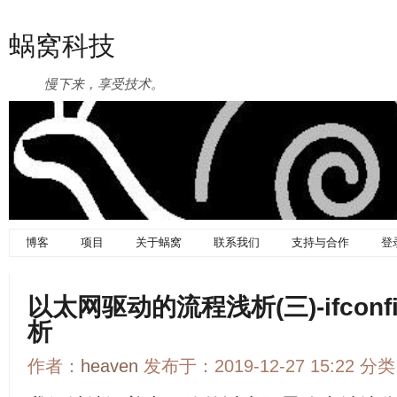
蜗窝科技
慢下来，享受技术。
博客
项目
关于蜗窝
联系我们
支持与合作
登
以太网驱动的流程浅析(三)-ifcon
析
作者：
heaven
发布于：2019-12-27 15:22 分