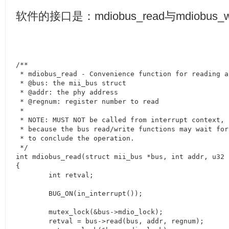
软件的接口是：
mdiobus_read
与
mdiobus_w
/**

 * mdiobus_read - Convenience function for reading a
 * @bus: the mii_bus struct

 * @addr: the phy address

 * @regnum: register number to read

 *

 * NOTE: MUST NOT be called from interrupt context,

 * because the bus read/write functions may wait for
 * to conclude the operation.

 */

int mdiobus_read(struct mii_bus *bus, int addr, u32 r
{

	int retval;

	BUG_ON(in_interrupt());

	mutex_lock(&bus->mdio_lock);

	retval = bus->read(bus, addr, regnum);
