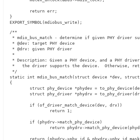
	return err;

}

EXPORT_SYMBOL(mdiobus_write);
/**

 * mdio_bus_match - determine if given PHY driver su
 * @dev: target PHY device

 * @drv: given PHY driver

 *

 * Description: Given a PHY device, and a PHY driver
 *   the driver supports the device.  Otherwise, retu
 */

static int mdio_bus_match(struct device *dev, struct
{

	struct phy_device *phydev = to_phy_device(dev);

	struct phy_driver *phydrv = to_phy_driver(drv);

	if (of_driver_match_device(dev, drv))

		return 1;

	if (phydrv->match_phy_device)

		return phydrv->match_phy_device(phydev);

	return (phydrv->phy_id & phydrv->phy_id_mask) ==
