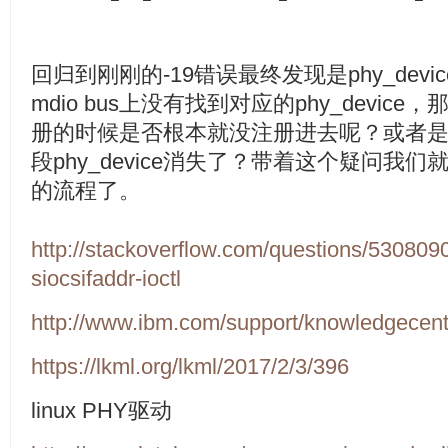
回归到刚刚的
-19
错误最终发现是
phy_devic
mdio bus
上没有找到对应的
phy_device
，
册的时候是否根本就没注册进去呢？或者
段
phy_device
消失了？带着这个疑问我们
的流程了。
http://stackoverflow.com/questions/5308090
siocsifaddr-ioctl
http://www.ibm.com/support/knowledgecent
https://lkml.org/lkml/2017/2/3/396
linux PHY
驱动