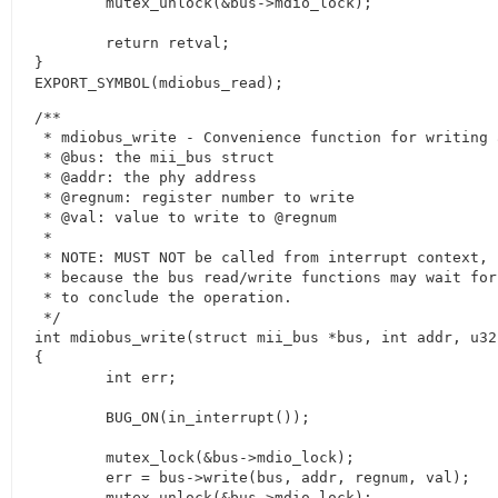
	mutex_unlock(&bus->mdio_lock);

	return retval;

}

EXPORT_SYMBOL(mdiobus_read);
/**

 * mdiobus_write - Convenience function for writing 
 * @bus: the mii_bus struct

 * @addr: the phy address

 * @regnum: register number to write

 * @val: value to write to @regnum

 *

 * NOTE: MUST NOT be called from interrupt context,

 * because the bus read/write functions may wait for
 * to conclude the operation.

 */

int mdiobus_write(struct mii_bus *bus, int addr, u32
{

	int err;

	BUG_ON(in_interrupt());

	mutex_lock(&bus->mdio_lock);

	err = bus->write(bus, addr, regnum, val);

	mutex_unlock(&bus->mdio_lock);
