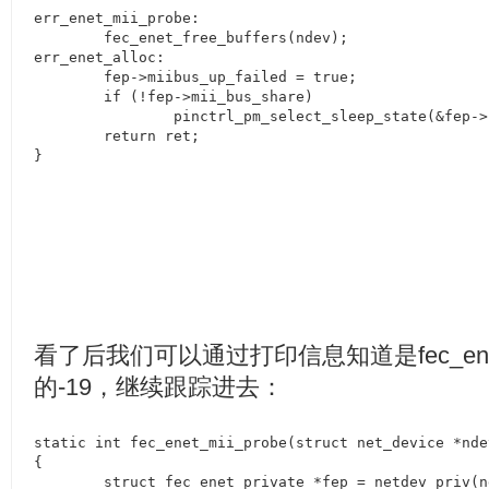
err_enet_mii_probe:

	fec_enet_free_buffers(ndev);

err_enet_alloc:

	fep->miibus_up_failed = true;

	if (!fep->mii_bus_share)

		pinctrl_pm_select_sleep_state(&fep->pdev->dev);

	return ret;

}
看了后我们可以通过打印信息知道是
fec_en
的
-19
，继续跟踪进去：
static int fec_enet_mii_probe(struct net_device *ndev
{

	struct fec_enet_private *fep = netdev_priv(ndev);
