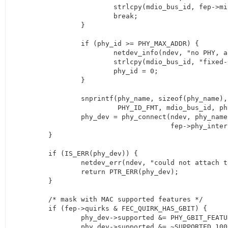
			strlcpy(mdio_bus_id, fep->mii_bus->id, MII_BUS_ID_SIZE);

			break;

		}

		if (phy_id >= PHY_MAX_ADDR) {

			netdev_info(ndev, "no PHY, assuming direct connection to switch\n");

			strlcpy(mdio_bus_id, "fixed-0", MII_BUS_ID_SIZE);

			phy_id = 0;

		}

		snprintf(phy_name, sizeof(phy_name),

			 PHY_ID_FMT, mdio_bus_id, phy_id);

		phy_dev = phy_connect(ndev, phy_name, &fec_enet_adjust_link,

				      fep->phy_interface);

	}

	if (IS_ERR(phy_dev)) {

		netdev_err(ndev, "could not attach to PHY\n");

		return PTR_ERR(phy_dev);

	}

	/* mask with MAC supported features */

	if (fep->quirks & FEC_QUIRK_HAS_GBIT) {

		phy_dev->supported &= PHY_GBIT_FEATURES;

		phy_dev->supported &= ~SUPPORTED_1000baseT_Half;
