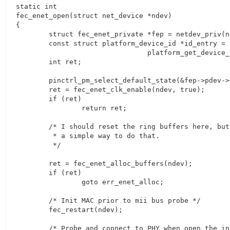
static int

fec_enet_open(struct net_device *ndev)

{

	struct fec_enet_private *fep = netdev_priv(ndev);

	const struct platform_device_id *id_entry =

				platform_get_device_id(fep->pdev);

	int ret;

	pinctrl_pm_select_default_state(&fep->pdev->dev);

	ret = fec_enet_clk_enable(ndev, true);

	if (ret)

		return ret;

	/* I should reset the ring buffers here, but I don't yet know

	 * a simple way to do that.

	 */

	ret = fec_enet_alloc_buffers(ndev);

	if (ret)

		goto err_enet_alloc;

	/* Init MAC prior to mii bus probe */

	fec_restart(ndev);

	/* Probe and connect to PHY when open the interface */
