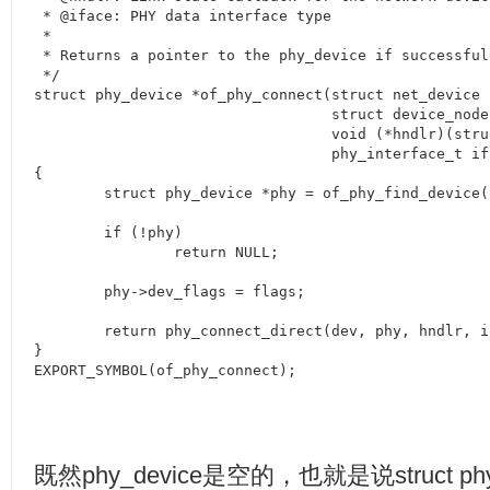
 * @iface: PHY data interface type

 *

 * Returns a pointer to the phy_device if successful
 */

struct phy_device *of_phy_connect(struct net_device *
				  struct device_node *phy_np,

				  void (*hndlr)(struct net_device *), u32 flags,

				  phy_interface_t iface)

{

	struct phy_device *phy = of_phy_find_device(phy_np);

	if (!phy)

		return NULL;

	phy->dev_flags = flags;

	return phy_connect_direct(dev, phy, hndlr, iface) ? NULL : phy;

}

EXPORT_SYMBOL(of_phy_connect);
既然
phy_device
是空的，也就是说
struct p