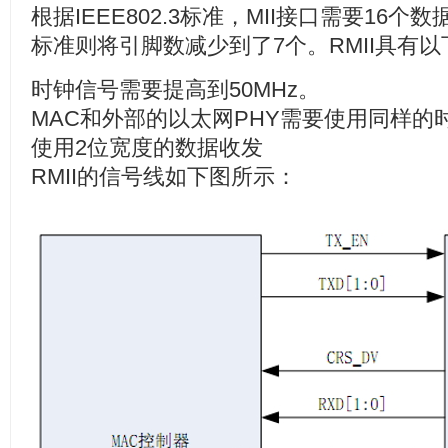
根据
IEEE802.3
标准，
MII
接口需要
16
个数
标准则将引脚数减少到了
7
个。
RMII
具有以
时钟信号需要提高到
50MHz
。
MAC
和外部的以太网
PHY
需要使用同样的
使用
2
位宽度的数据收发
RMII
的信号线如下图所示：