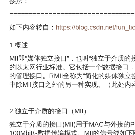
接法：
================================
如下内容转自：
https://blog.csdn.net/fun_ti
1.
概述
MII
即“媒体独立接口”，也叫“独立于介质的
的以太网行业标准。它包括一个数据接口
的管理接口。
RMII
全称为“简化的媒体独立
中除
MII
接口之外的另一种实现。（此处内
2.
独立于介质的接口（
MII
）
独立于介质的接口
(MII)
用于
MAC
与外接的
P
100Mbit/s
数据传输模式。
MII
的信号线如下