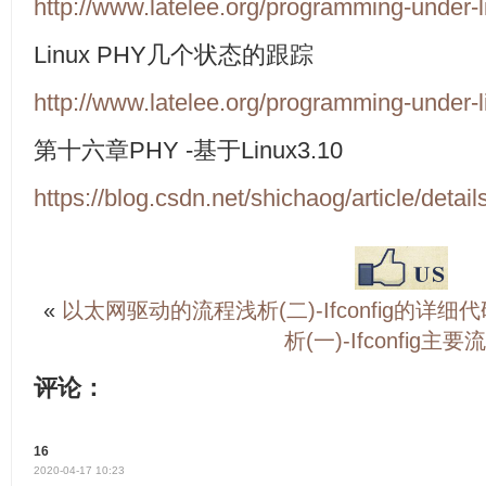
http://www.latelee.org/programming-under-li
Linux PHY
几个状态的跟踪
http://www.latelee.org/programming-under-li
第十六章
PHY -
基于
Linux3.10
https://blog.csdn.net/shichaog/article/deta
«
以太网驱动的流程浅析(二)-Ifconfig的详细
析(一)-Ifconfig主要
评论：
16
2020-04-17 10:23