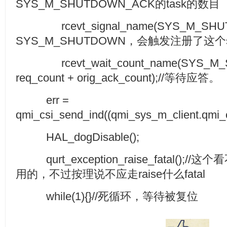
SYS_M_SHUTDOWN_ACK的task的数目
rcevt_signal_name(SYS_M_SHUT
SYS_M_SHUTDOWN，会触发注册了这个si
rcevt_wait_count_name(SYS_M_
req_count + orig_ack_count);//等待应答。
err =
qmi_csi_send_ind((qmi_sys_m_client.q
HAL_dogDisable();
qurt_exception_raise_fatal()
用的，不过按理说不应走raise什么fatal
while(1){}//死循环，等待被复位