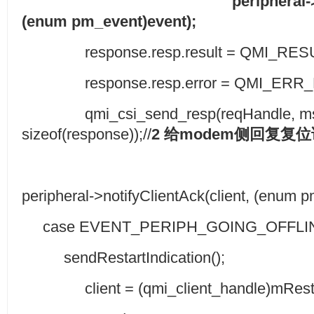
peripheral->
(enum pm_event)event);
response.resp.result = QMI_RES
response.resp.error = QMI_ERR_
qmi_csi_send_resp(reqHandle, msgI
sizeof(response));//
2
给
modem
侧回复复位
peripheral->notifyClientAck(client, (enum 
case EVENT_PERIPH_GOING_OFFLI
sendRestartIndication();
client = (qmi_client_handle)mResta