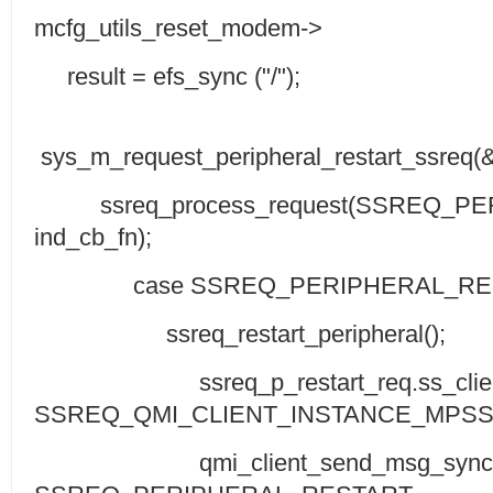
mcfg_utils_reset_modem->
result = efs_sync ("/");
sys_m_request_peripheral_restart_ssreq(
ssreq_process_request(SSREQ_PE
ind_cb_fn);
case SSREQ_PERIPHERAL_RES
ssreq_restart_peripheral();
ssreq_p_restart_req.ss_client
SSREQ_QMI_CLIENT_INSTANCE_MPSS
qmi_client_send_msg_sync(ssreq