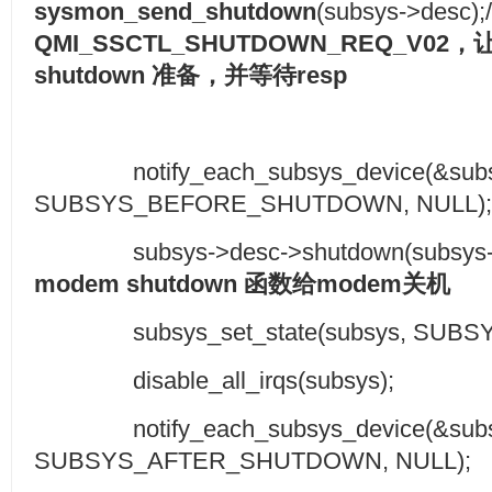
sysmon_send_shutdown
(subsys->desc);/
QMI_SSCTL_SHUTDOWN_REQ_V02
，
shutdown
准备，并等待
resp
notify_each_subsys_device(&subsy
SUBSYS_BEFORE_SHUTDOWN, NUL
subsys->desc->shutdown(subsys->des
modem shutdown
函数给
modem
关机
subsys_set_state(subsys, SUBSY
disable_all_irqs(subsys);
notify_each_subsys_device(&subsy
SUBSYS_AFTER_SHUTDOWN, NULL);