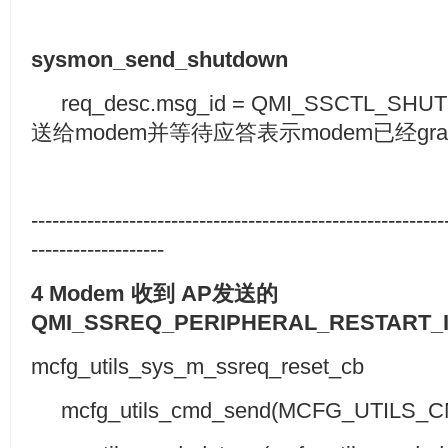
sysmon_send_shutdown
req_desc.msg_id = QMI_SSCTL_SH
送给modem并等待应答表示modem已经gracef
-----------------------------------------------------------
-------------------
4 Modem
收到
AP
发送的
QMI_SSREQ_PERIPHERAL_RESTART_
mcfg_utils_sys_m_ssreq_reset_cb
mcfg_utils_cmd_send(MCFG_UTILS_C