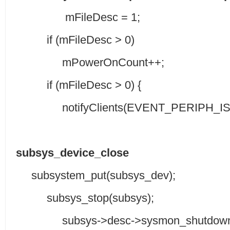
mFileDesc = 1;
if (mFileDesc > 0)
mPowerOnCount++;
if (mFileDesc > 0) {
notifyClients(EVENT_PERIPH_IS_
subsys_device_close
subsystem_put(subsys_dev);
subsys_stop(subsys);
subsys->desc->sysmon_shutdown_