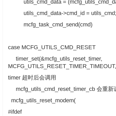
utils_cmd_data = (mcfg_utils_cmd_dat
utils_cmd_data->cmd_id = utils_cmd
mcfg_task_cmd_send(cmd)
case MCFG_UTILS_CMD_RESET
timer_set(&mcfg_utils_reset_timer,
MCFG_UTILS_RESET_TIMER_TIMEOUT,0
timer 超时后会调用
mcfg_utils_cmd_reset_timer_cb 会重
mcfg_utils_reset_modem(
#ifdef