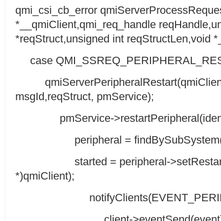
qmi_csi_cb_error qmiServerProcessReques
*__qmiClient,qmi_req_handle reqHandle,un
*reqStruct,unsigned int reqStructLen,void 
case QMI_SSREQ_PERIPHERAL_RES
qmiServerPeripheralRestart(qmiClient
msgId,reqStruct, pmService);
pmService->restartPeripheral(identifi
peripheral = findBySubSystem(iden
started = peripheral->setRestartR
*)qmiClient);
notifyClients(EVENT_PERIPH_
client->eventSend(event)