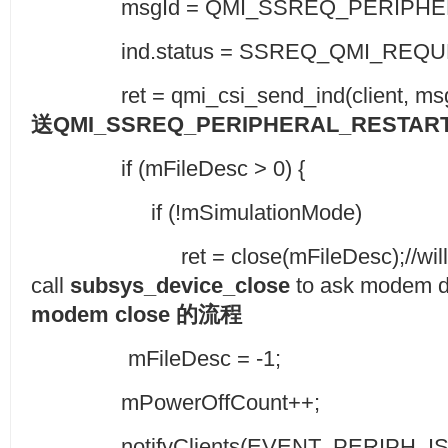
msgId = QMI_SSREQ_PERIPHERA
ind.status = SSREQ_QMI_REQUE
ret = qmi_csi_send_ind(client, msgId, 
送
QMI_SSREQ_PERIPHERAL_RESTART
if (mFileDesc > 0) {
if (!mSimulationMode)
ret = close(mFileDesc);//will
call
subsys_device_close
to ask modem do
modem close
的流程
mFileDesc = -1;
mPowerOffCount++;
notifyClients(EVENT_PERIPH_IS_O