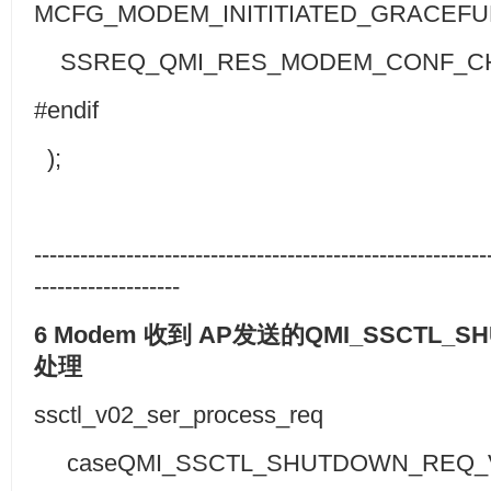
MCFG_MODEM_INITITIATED_GRACEF
SSREQ_QMI_RES_MODEM_CONF_C
#endif
);
-----------------------------------------------------------
-------------------
6 Modem
收到
AP
发送的
QMI_SSCTL_S
处理
ssctl_v02_ser_process_req
caseQMI_SSCTL_SHUTDOWN_REQ_V