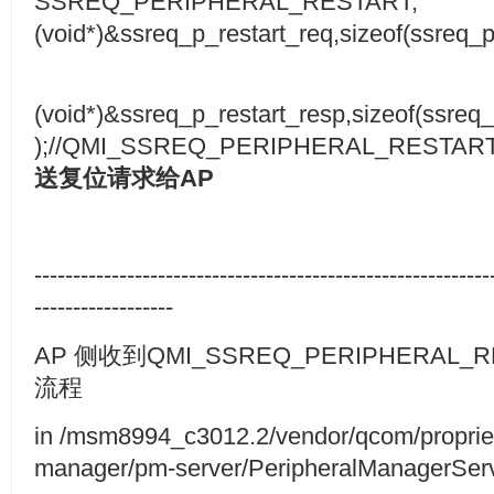
SSREQ_PERIPHERAL_RESTART,
(void*)&ssreq_p_restart_req,sizeof(ssreq_p
(void*)&ssreq_p_restart_resp,sizeof(ssreq_
);//QMI_SSREQ_PERIPHERAL_RESTART
送复位请求给
AP
-----------------------------------------------------------
------------------
AP 侧收到QMI_SSREQ_PERIPHERAL_
流程
in /msm8994_c3012.2/vendor/qcom/propriet
manager/pm-server/PeripheralManagerSer