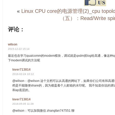
«
Linux CPU core的电源管理(2)_cpu topol
（五）：Read/Write spin
评论：
wilson
2015-12-22 15:14
最近也在学习qualcomm的modem模块，调试就是qxdm抓log给高通，像这
下modem调试的方法呢
lover713814
2016-02-24 10:12
@wilson：@wilson 这个文档可以从高通的网站下，如果你们公司有和
档是不能随便share的，因为都盖着个人邮箱的水印呢。 我不知道你说的调
和ap底层的。
lover713814
2016-05-05 11:28
@wilson：可以加我微信 zhangfan747551 聊