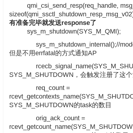
qmi_csi_send_resp(req_handle, msg_i
sizeof(qmi_ssctl_shutdown_resp_msg_v02))
有准备完毕就发送
response
了
sys_m_shutdown(SYS_M_QMI);
sys_m_shutdown_internal();/
但是不用errfatal的方式通知AP
rcecb_signal_name(SYS_M_SHU
SYS_M_SHUTDOWN，会触发注册了这个消息
req_count =
rcevt_getcontexts_name(SYS_M_SHU
SYS_M_SHUTDOWN的task的数目
orig_ack_count =
rcevt_getcount_name(SYS_M_SHUTD