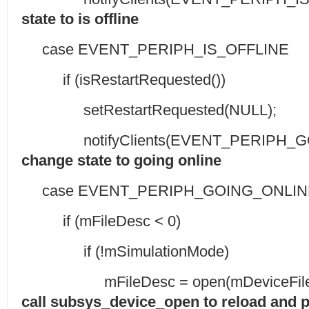
state to is offline
case EVENT_PERIPH_IS_OFFLINE
if (isRestartRequested())
setRestartRequested(NULL);
notifyClients(EVENT_PERIPH_GOI
change state to going online
case EVENT_PERIPH_GOING_ONLIN
if (mFileDesc < 0)
if (!mSimulationMode)
mFileDesc = open(mDeviceFile, 
call subsys_device_open to reload and