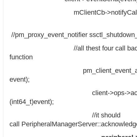
mClientCb->notifyCallback((i
//pm_proxy_event_notifier ssctl_shutdown_
//all thest four call back funct
function
pm_client_event_acknowled
event);
client->ops->acknowledge
(int64_t)event);
//it should
call PeripheralManagerServer::acknowledge