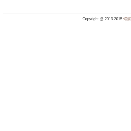
Copyright @ 2013-2015
蜗窝