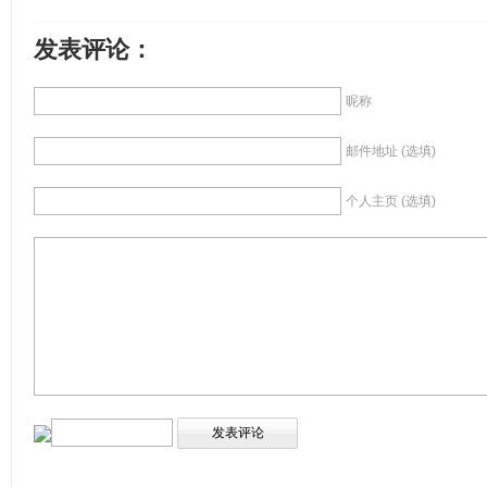
发表评论：
昵称
邮件地址 (选填)
个人主页 (选填)