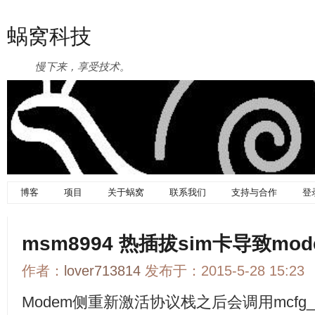
蜗窝科技
慢下来，享受技术。
博客
项目
关于蜗窝
联系我们
支持与合作
登
msm8994 热插拔sim卡导致m
作者：
lover713814
发布于：2015-5-28 15:23
Modem侧重新激活协议栈之后会调用mcfg_util