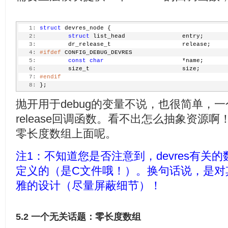
   1:
struct
 devres_node {
   2:
struct
 list_head                entry;
   3:
         dr_release_t                    release;
   4:
#ifdef
 CONFIG_DEBUG_DEVRES
   5:
const
char
                      *name;
   6:
         size_t                          size;
   7:
#endif
   8:
 };
抛开用于debug的变量不说，也很简单，一个entr
release回调函数。看不出怎么抽象资源啊
零长度数组上面呢。
注1：不知道您是否注意到，devres有关的数
定义的（是C文件哦！）。换句话说，是对
雅的设计（尽量屏蔽细节）！
5.2 一个无关话题：零长度数组