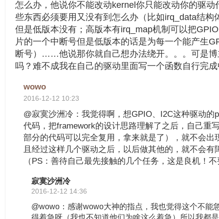
怎么办，他说你不能改动kernel你只能改动你的驱
些东西必须要用又没有到怎么办（比如irq_data结构体
但是低版本没有；高版本有irq_map机制可以把GP
片的一个中断号但是低版本的话是为每一个能产生GP
断号）……他说那你就自己想办法绕开。。。可是博
吗？难不成我在自己的驱动里面写一个函数自行完成中
wowo
2016-12-12 10:23
@寂寞沙洲冷：我觉得啊，想GPIO、I2C这种驱动的po
代码，把framework的设计思路理解了之后，自己
部分的代码可以完全复用，拿来就是了），就不会出
且经过这样几个驱动之后，以后做其他的，就不会有
（PS：善待自己最先接触的几个任务，这是良机！不
寂寞沙洲冷
2016-12-12 14:36
@wowo：感谢wowo大神的指点，我也觉得这个不能
得着急呀（我也不知道他们为啥这么着急）所以我都