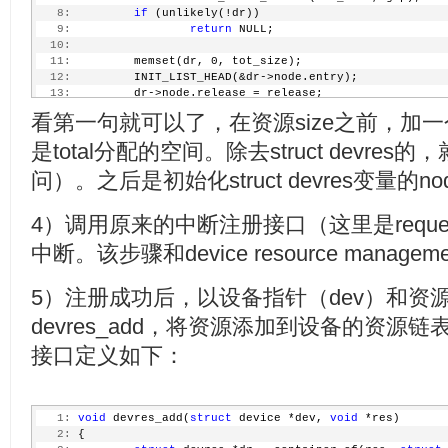
   8:
if
 (unlikely(!dr))
   9:
return
 NULL;
  10:
  11:
         memset(dr, 0, tot_size);
  12:
         INIT_LIST_HEAD(&dr->node.entry);
  13:
         dr->node.release = release;
  14:
return
 dr;
看第一句就可以了，在资源size之前，加一个stru
  15:
 }
是total分配的空间。除去struct devre
问）。之后是初始化struct devres变量的no
4）调用原来的中断注册接口（这里是request_t
中断。该步骤和device resource manage
5）注册成功后，以设备指针（dev）和资
devres_add，将资源添加到设备的资源链表头
接口定义如下：
   1:
void
 devres_add(
struct
 device *dev, 
void
 *res)
   2:
 {