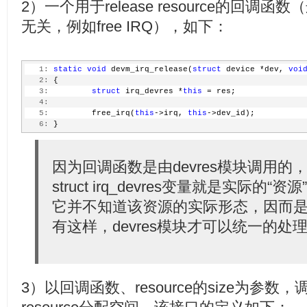
2）一个用于release resource的回调函数（
  35:
  36:
return
 0;
无关，例如free IRQ），如下：
  37:
 }
  38:
 EXPORT_SYMBOL(devm_request_threaded_irq);
  39:
  40:
void
 devm_free_irq(
struct
 device *dev, 
unsigned
int
 
  41:
   1:
 {
static
void
 devm_irq_release(
struct
 device *dev, 
voi
  42:
   2:
 {
struct
 irq_devres match_data = { irq, dev_id
  43:
   3:
struct
 irq_devres *
this
 = res;
  44:
   4:
         WARN_ON(devres_destroy(dev, devm_irq_release
  45:
   5:
                                &match_data));
         free_irq(
this
->irq, 
this
->dev_id);
  46:
   6:
         free_irq(irq, dev_id);
 }
  47:
 }
  48:
 EXPORT_SYMBOL(devm_free_irq);
因为回调函数是由devres模块调用
struct irq_devres变量就是实际的“资
它并不知道该资源的实际形态，因而是v
有这样，devres模块才可以统一的
3）以回调函数、resource的size为参数，调用