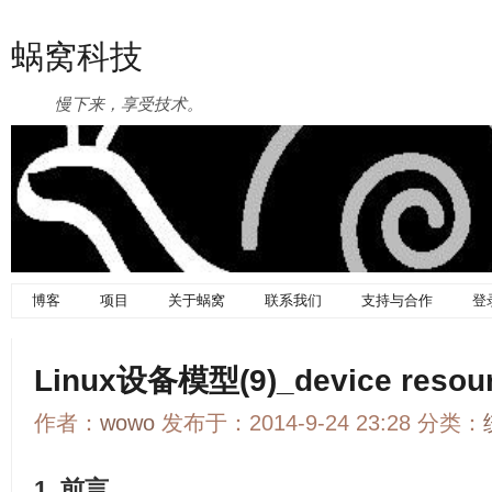
蜗窝科技
慢下来，享受技术。
博客
项目
关于蜗窝
联系我们
支持与合作
登
Linux设备模型(9)_device resou
作者：
wowo
发布于：2014-9-24 23:28 分类：
1. 前言