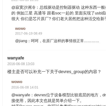
@寂寞沙洲冷：总线驱动是控制器驱动 这种东西一般
的 例如三星 高通等 跟着soc一起的 里面实现了usb或
很大 你们是芯片原厂? 你们老大居然把这种活交给新
wowo
2017-06-19 08:49
@jiang：呵呵，在原厂这样的事情很正常…………
wanyafe
2016-06-08 13:03
楼主是否可以补充一下关于devres_group的内容？
wowo
2016-06-08 14:01
@wanyafe：devres位于设备模型比较底层的地方，d
接使用，因此本文也就是简单介绍一下。