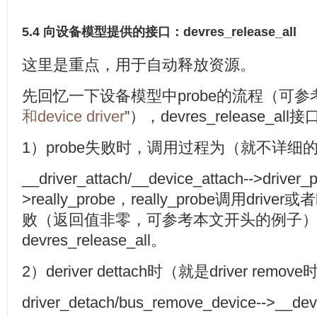
5.4 向设备模型提供的接口：devres_release_all
这里是重点，用于自动释放资源。
先回忆一下设备模型中probe的流程（可参
和device driver
”），devres_release_
1）probe失败时，调用过程为（就不详细
__driver_attach/__device_attach-->driver
>really_probe，really_probe调用driv
败（返回值非零，可参考本文开头的例子
devres_release_all。
2）deriver dettach时（就是driver remove
driver_detach/bus_remove_device-->__devi