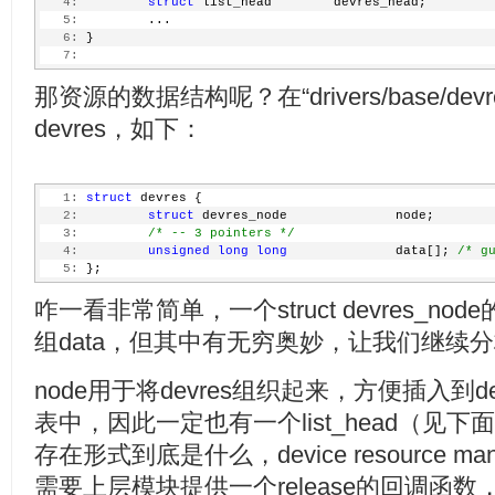
   4:
struct
 list_head        devres_head;
   5:
         ...
   6:
 }
   7:
那资源的数据结构呢？在“drivers/base/devre
devres，如下：
   1:
struct
 devres {
   2:
struct
 devres_node              node;
   3:
/* -- 3 pointers */
   4:
unsigned
long
long
              data[]; 
/* g
   5:
 };
咋一看非常简单，一个struct devres_no
组data，但其中有无穷奥妙，让我们继续
node用于将devres组织起来，方便插入到devi
表中，因此一定也有一个list_head（见下
存在形式到底是什么，device resource m
需要上层模块提供一个release的回调函数，