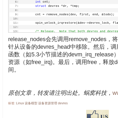
   6:
int
 cnt;
   7:
struct
 devres *dr, *tmp;
   8:
   9:
         cnt = remove_nodes(dev, first, end, &todo);
  10:
  11:
         spin_unlock_irqrestore(&dev->devres_lock, fl
  12:
  13:
/* Release.  Note that both devres and devre
  14:
         * handled as devres in the following loop. 
release_nodes会先调用remove_nodes，
  15:
         */
  16:
         list_for_each_entry_safe_reverse(dr, tmp, &t
针从设备的devres_head中移除。然后，调
  17:
                 devres_log(dev, &dr->node, 
"REL"
);
  18:
                 dr->node.release(dev, dr->data);
函数（如5.3小节描述的devm_irq_rele
  19:
                 kfree(dr);
资源（如free_irq)。最后，调用free，释
  20:
         }
  21:
间。
  22:
return
 cnt;
  23:
 }
原创文章，转发请注明出处。蜗窝科技
，
w
标签:
Linux
设备模型
设备资源管理
devres