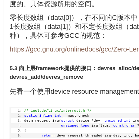
度的、具体资源所用的空间。
零长度数组（data[0]），在不同的C版
1长度数组（data[1]）和不定长度数组（da
种），具体可参考GCC的规范：
https://gcc.gnu.org/onlinedocs/gcc/Zero-Le
5.3 向上层framework提供的接口：devres_alloc/de
devres_add/devres_remove
先看一个使用device resource manage
   1:
/* include/linux/interrupt.h */
   2:
static
inline
int
 __must_check
   3:
 devm_request_irq(
struct
 device *dev, 
unsigned
int
 ir
   4:
unsigned
long
 irqflags, 
const
char
 
   5:
 {
   6:
return
 devm_request_threaded_irq(dev, irq, h