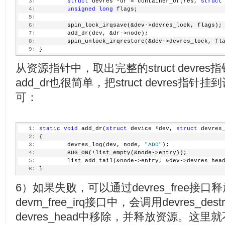
   3:
struct
 devres *dr = container_of(res, 
struct
   4:
unsigned
long
 flags;
   5:
   6:
         spin_lock_irqsave(&dev->devres_lock, flags);
   7:
         add_dr(dev, &dr->node);
   8:
         spin_unlock_irqrestore(&dev->devres_lock, fl
   9:
 }
从资源指针中，取出完整的struct devres
add_dr也很简单，把struct devres指针挂到
可：
   1:
static
void
 add_dr(
struct
 device *dev, 
struct
 devres
   2:
 {
   3:
         devres_log(dev, node, 
"ADD"
);
   4:
         BUG_ON(!list_empty(&node->entry));
   5:
         list_add_tail(&node->entry, &dev->devres_hea
   6:
 }
6）如果失败，可以通过devres_free接
devm_free_irq接口中，会调用devres_des
devres_head中移除，并释放资源。这