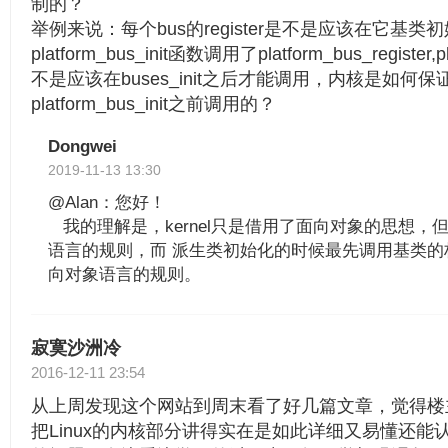
制的？
举例来说：每个bus的register是不是应该在它基
platform_bus_init函数调用了platform_bus_register,pl
不是应该在buses_init之后才能调用，内核是如何保证bu
platform_bus_init之前调用的？
Dongwei
2019-11-13 13:30
@Alan：您好！
我的理解是，kernel只是借用了面向对象的思想，
语言的规则，而 派生类初始化的时候最先调用基类的
向对象语言的规则。
寂寞沙洲冷
2016-12-11 23:54
从上周发现这个网站到周末看了好几篇文章，觉得楼
把Linux的内核部分讲得实在是如此详细又易懂还