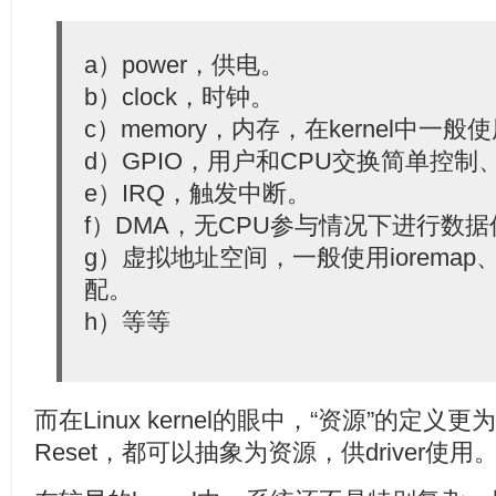
  23:
const
char
 *devname, 
void
 *dev_id);
  24:
  25:
struct
 reset_control *devm_reset_control_get(
struct
 
a）power，供电。
  26:
const
char
 *id);
b）clock，时钟。
c）memory，内存，在kernel中一般使用
d）GPIO，用户和CPU交换简单控
e）IRQ，触发中断。
f）DMA，无CPU参与情况下进行数
g）虚拟地址空间，一般使用ioremap、req
配。
h）等等
而在Linux kernel的眼中，“资源”的定
Reset，都可以抽象为资源，供driver使用