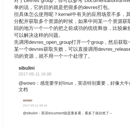
对于Devres group，你可以参考“Documentation/driver-
单的说，它的目的就是把很多的devres打包。
但具体怎么使用呢？kernel中有关的应用场景不多，
分配并获取多个资源的时候，如果中间某一个资源获
回的地方一个一个的把之前成功的统统释放，比较麻烦，使用
可以解决这样的问题。
先调用devres_open_group打开一个group，然后获
某一个devres获取失败，可以直接调用devres_release_
功的资源，就不用一个一个处理了。
sibulini
2017-05-11 16:08
@wowo：感觉要学好linux，英语特别重要，好像大牛都要看
文档
wowo
2017-05-12 08:34
@sibulini：英语document就是要多看，看多了就自然了～