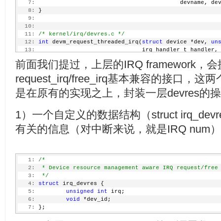
   7:
                                          devname, de
   8:
 }
   9:
  10:
  11:
/* kernel/irq/devres.c */
  12:
int
 devm_request_threaded_irq(
struct
 device *dev, 
un
  13:
                               irq_handler_t handler,
  14:
unsigned
long
 irqflags
前面我们提过，上层的IRQ framework，
  15:
void
 *dev_id)
  16:
 {
request_irq/free_irq基本兼容的接
  17:
struct
 irq_devres *dr;
  18:
int
 rc;
是在原有的实现之上，封装一层devres的
  19:
  20:
         dr = devres_alloc(devm_irq_release, 
sizeof
(
s
1）一个自定义的数据结构（struct irq_dev
  21:
                           GFP_KERNEL);
  22:
if
 (!dr)
有关的信息（对中断来说，就是IRQ num
  23:
return
 -ENOMEM;
  24:
  25:
         rc = request_threaded_irq(irq, handler, thre
  26:
                                   dev_id);
   1:
/*
  27:
if
 (rc) {
   2:
 * Device resource management aware IRQ request/free
  28:
                 devres_free(dr);
   3:
 */
  29:
return
 rc;
   4:
struct
 irq_devres {
  30:
         }
   5:
unsigned
int
 irq;
  31:
   6:
void
 *dev_id;
  32:
         dr->irq = irq;
   7:
 };
  33:
         dr->dev_id = dev_id;
  34:
         devres_add(dev, dr);