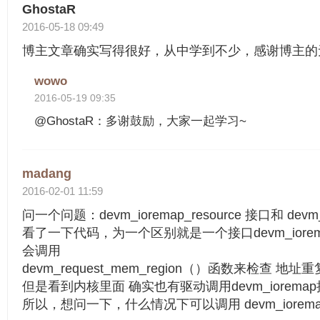
GhostaR
2016-05-18 09:49
博主文章确实写得很好，从中学到不少，感谢博主的
wowo
2016-05-19 09:35
@GhostaR：多谢鼓励，大家一起学习~
madang
2016-02-01 11:59
问一个问题：devm_ioremap_resource 接口和 dev
看了一下代码，为一个区别就是一个接口devm_ioremap
会调用
devm_request_mem_region（）函数来检查 地
但是看到内核里面 确实也有驱动调用devm_ioremap接
所以，想问一下，什么情况下可以调用 devm_iorema