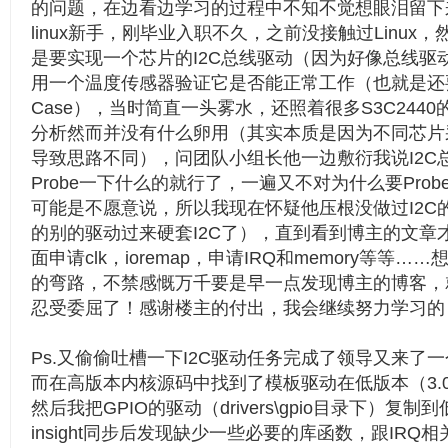
的问题，在边看边学习的过程中不知不觉想眼泪留下
linux新手，刚毕业入职不久，之前没接触过Linux
是要实现一个芯片的I2C总线驱动（因为好像总线驱
用一个温度传感器验证它是否能正常工作（也就是还
Case），当时简直一头雾水，还照着很多S3C244
分析然而并没有什么卵用（其实本质是因为不同芯片采
导致思路不同），问团队小组长他一边敷衍我说I2C
Probe一下什么的就行了，一遍又不对为什么要Pro
可能是不愿意说，所以我现在怀疑他压根没做过I2C
的别的驱动过来硬套I2C了），直到看到博主的文章才
面申请clk，ioremap，申请IRQ和memory等等
的弯路，不禁感慨万千要是早一点发现博主的博客，
忍受委屈了！感谢楼主的付出，我会继续努力学习的
Ps.又偷偷吐槽一下I2C驱动任务完成了领导又来了一
而在高版本内核源码中找到了模板驱动在低版本（3.0
然后我把GPIO的驱动（drivers\gpio目录下）复制到
insight同步后发现缺少一些必要的库函数，跟IR