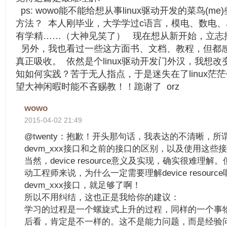
ps: wowo能不能给想从事linux驱动开发的菜鸟(
方法？ 本人刚毕业，大学学过c语言，模电、数电
有学精……（大神见笑了） 现在想从新开始，立志搞
另外，我也看过一些这方面书、文档、教程，但都
真正吸收。 依然是个linux驱动开发门外汉，我想
知如何实践？苦于无人指点，于是迷失在了linux茫
望大神闲暇时能不吝赐教！！跪谢了 orz
wowo
2015-04-02 21:49
@twenty：抱歉！开头那句话，我表达的不清晰，所
devm_xxx接口和之前的接口的区别，以及使用这些
当然，device resource意义及实现，确实很难理
动工程师来说，为什么一定需要理解device resour
devm_xxx接口，就足够了啊！
所以不用纠结，这也正是我给你的建议：
学习的过程是一个螺旋式上升的过程，同样的一个事
后看，肯定是不一样的。这不是能力问题，而是经验