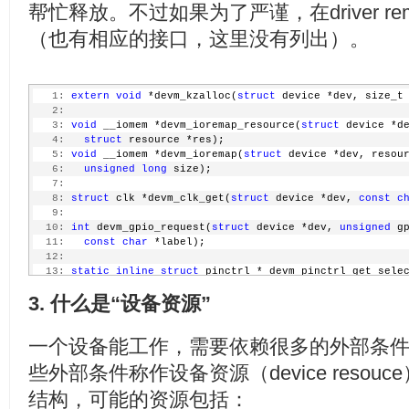
  72:
 exit_free_dma:
帮忙释放。不过如果为了严谨，在driver r
  34:
     }
  73:
     imx_dma_free(pcdev->dma_chan);
  35:
     ...
  74:
 exit_iounmap:
（也有相应的接口，这里没有列出）。
  36:
  75:
     iounmap(base);
  37:
/* request dma */
  76:
 exit_release:
  38:
     pcdev->dma_chan = imx_dma_request_by_prio(DRIVER
  77:
     release_mem_region(res->start, resource_size(res
  39:
if
 (pcdev->dma_chan < 0) {
  78:
 exit_kfree:
   1:
extern
void
 *devm_kzalloc(
struct
 device *dev, size_t
  40:
         dev_err(&pdev->dev, 
"Can't request DMA for M
  79:
     kfree(pcdev);
   2:
  41:
return
 -EBUSY;
  80:
 exit_put_clk:
   3:
void
 __iomem *devm_ioremap_resource(
struct
 device *d
  42:
     }
  81:
     clk_put(clk);
   4:
struct
 resource *res);
  43:
     ...
  82:
 exit:
   5:
void
 __iomem *devm_ioremap(
struct
 device *dev, resou
  44:
  83:
return
 err;
   6:
unsigned
long
 size);
  45:
/* request irq */
  84:
 }
   7:
  46:
     err = claim_fiq(&fh);
   8:
struct
 clk *devm_clk_get(
struct
 device *dev, 
const
c
  47:
if
 (err) {
   9:
  48:
         dev_err(&pdev->dev, 
"Camera interrupt regist
  10:
int
 devm_gpio_request(
struct
 device *dev, 
unsigned
 g
  49:
return
 err;
  11:
const
char
 *label);
  50:
     }
  12:
  51:
  13:
static
inline
struct
 pinctrl * devm_pinctrl_get_sele
  52:
     ...
  14:
struct
 device *dev, 
const
char
 *name)
  53:
     err = soc_camera_host_register(&pcdev->soc_host)
3. 什么是“设备资源”
  15:
  54:
if
 (err)
  16:
static
inline
struct
 pwm_device *devm_pwm_get(
struct
  55:
return
 err;
  17:
const
char
 *consumer);
  56:
一个设备能工作，需要依赖很多的外部条
  18:
  57:
     dev_info(&pdev->dev, 
"MX1 Camera driver loaded\n
  19:
struct
 regulator *devm_regulator_get(
struct
 device *
  58:
些外部条件称作设备资源（device reso
  20:
  59:
return
 0;
  21:
static
inline
int
 devm_request_irq(
struct
 device *de
  60:
 }
结构，可能的资源包括：
  22:
   irq_handler_t handler, 
unsigned
long
 irqflags, 