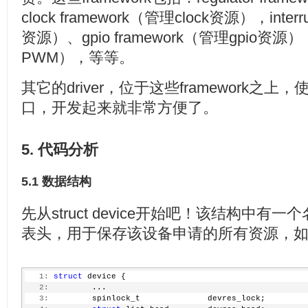
clock framework（管理clock资源），inter
资源）、gpio framework（管理gpio资源）
PWM），等等。
其它的driver，位于这些framework之
口，开发起来就非常方便了。
5. 代码分析
5.1 数据结构
先从struct device开始吧！该结构中有一个名
表头，用于保存该设备申请的所有资源，
   1:
struct
 device {
   2:
         ...
   3:
         spinlock_t              devres_lock;