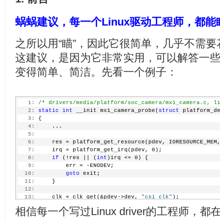
蜗蜗建议，每一个Linux驱动工程师，都
之所以用“瞄”，因此它很简单，几乎不需
这建议，是因为它非常实用，可以解答一
变得简单、简洁。先看一个例子：
   1:
/* drivers/media/platform/soc_camera/mx1_camera.c, l
   2:
static
int
 __init mx1_camera_probe(
struct
 platform_d
   3:
 {
   4:
     ...
   5:
   6:
     res = platform_get_resource(pdev, IORESOURCE_MEM
   7:
     irq = platform_get_irq(pdev, 0);
   8:
if
 (!res || (
int
)irq <= 0) {
   9:
         err = -ENODEV;
  10:
goto
 exit;
  11:
     }
  12:
  13:
     clk = clk_get(&pdev->dev, 
"csi_clk"
);
  14:
if
 (IS_ERR(clk)) {
相信每一个写过Linux driver的工程师，
  15:
         err = PTR_ERR(clk);