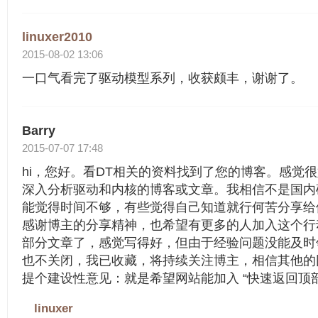
linuxer2010
2015-08-02 13:06
一口气看完了驱动模型系列，收获颇丰，谢谢了。
Barry
2015-07-07 17:48
hi，您好。看DT相关的资料找到了您的博客。感觉
深入分析驱动和内核的博客或文章。我相信不是国内
能觉得时间不够，有些觉得自己知道就行何苦分享给
感谢博主的分享精神，也希望有更多的人加入这个行
部分文章了，感觉写得好，但由于经验问题没能及时
也不关闭，我已收藏，将持续关注博主，相信其他的
提个建设性意见：就是希望网站能加入 “快速返回顶
linuxer