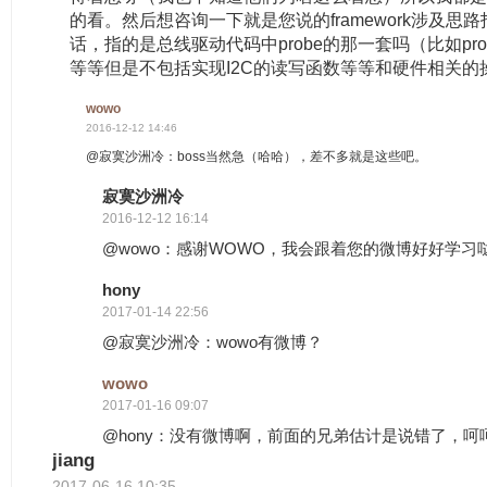
的看。然后想咨询一下就是您说的framework涉及思路
话，指的是总线驱动代码中probe的那一套吗（比如probe中
等等但是不包括实现I2C的读写函数等等和硬件相关的
wowo
2016-12-12 14:46
@寂寞沙洲冷：boss当然急（哈哈），差不多就是这些吧。
寂寞沙洲冷
2016-12-12 16:14
@wowo：感谢WOWO，我会跟着您的微博好好学习
hony
2017-01-14 22:56
@寂寞沙洲冷：wowo有微博？
wowo
2017-01-16 09:07
@hony：没有微博啊，前面的兄弟估计是说错了，呵
jiang
2017-06-16 10:35