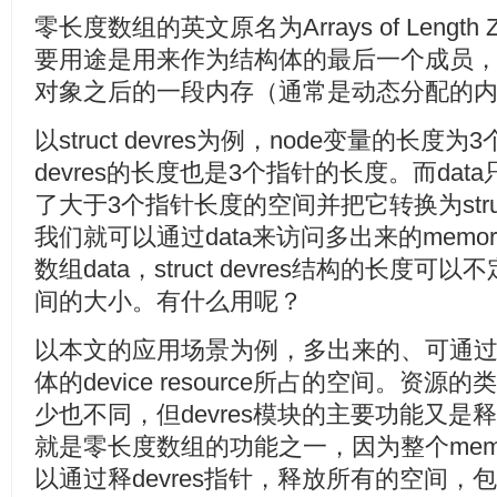
零长度数组的英文原名为Arrays of Length
要用途是用来作为结构体的最后一个成员
对象之后的一段内存（通常是动态分配的
以struct devres为例，node变量的长度为
devres的长度也是3个指针的长度。而da
了大于3个指针长度的空间并把它转换为struc
我们就可以通过data来访问多出来的mem
数组data，struct devres结构的长
间的大小。有什么用呢？
以本文的应用场景为例，多出来的、可通过d
体的device resource所占的空间。资
少也不同，但devres模块的主要功能又
就是零长度数组的功能之一，因为整个mem
以通过释devres指针，释放所有的空间，包