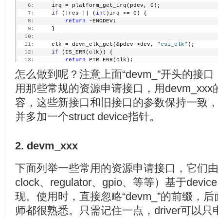
  44:
     pcdev->dma_chan = imx_dma_request_by_prio(DRIVER
   6:
     irq = platform_get_irq(pdev, 0);
  45:
if
 (pcdev->dma_chan < 0) {
   7:
if
 (!res || (
int
)irq <= 0) {
  46:
         dev_err(&pdev->dev, 
"Can't request DMA for M
   8:
return
 -ENODEV;
  47:
         err = -EBUSY;
   9:
     }
  48:
goto
 exit_iounmap;
  10:
  49:
     }
  11:
     clk = devm_clk_get(&pdev->dev, 
"csi_clk"
);
  50:
     ...
  12:
if
 (IS_ERR(clk)) {
  51:
  13:
return
 PTR_ERR(clk);
  52:
/* request irq */
  14:
     }
  53:
     err = claim_fiq(&fh);
怎么做到呢？注意上面“devm_”开头的接
  15:
  54:
if
 (err) {
  16:
     pcdev = devm_kzalloc(&pdev->dev, 
sizeof
(*pcdev),
用那些常规的资源申请接口，用devm_xx
  55:
         dev_err(&pdev->dev, 
"Camera interrupt regist
  17:
if
 (!pcdev) {
  56:
goto
 exit_free_dma;
  18:
         dev_err(&pdev->dev, 
"Could not allocate pcde
容，这些新接口和旧接口的参数保持一致，只是
  57:
     }
  19:
return
 -ENOMEM;
  58:
并多加一个struct device指针。
  20:
     }
  59:
     ...
  21:
  60:
     err = soc_camera_host_register(&pcdev->soc_host)
  22:
     ...
  61:
if
 (err)
  23:
  62:
goto
 exit_free_irq;
2. devm_xxx
  24:
/*
  63:
  25:
     * Request the regions.
  64:
     dev_info(&pdev->dev, 
"MX1 Camera driver loaded\n
  26:
     */
  65:
下面列举一些常用的资源申请接口，它们由各个
  27:
if
 (!devm_request_mem_region(&pdev->dev, res->st
  66:
return
 0;
  28:
return
 -EBUSY;
clock、regulator、gpio、等等）基于device 
  67:
  29:
     }
  68:
 exit_free_irq:
  30:
现。使用时，直接忽略“devm_”的前缀，后面
  69:
     disable_fiq(irq);
  31:
     base = devm_ioremap(&pdev->dev, res->start, reso
  70:
     mxc_set_irq_fiq(irq, 0);
师都很熟悉。只需记住一点，driver可以
  32:
if
 (!base) {
  71:
     release_fiq(&fh);
  33:
return
 -ENOMEM;