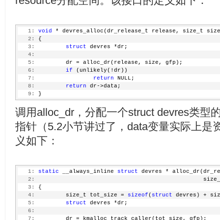
resource分配空间。该接口的定义如下：
   1:
void
 * devres_alloc(dr_release_t release, size_t siz
   2:
 {
   3:
struct
 devres *dr;
   4:
   5:
         dr = alloc_dr(release, size, gfp);
   6:
if
 (unlikely(!dr))
   7:
return
 NULL;
   8:
return
 dr->data;
   9:
 }
调用alloc_dr，分配一个struct devre
指针（5.2小节讲过了，data变量实际上是资源
义如下：
   1:
static
 __always_inline 
struct
 devres * alloc_dr(dr_r
   2:
                                                 size
   3:
 {
   4:
         size_t tot_size = 
sizeof
(
struct
 devres) + si
   5:
struct
 devres *dr;
   6:
   7:
         dr = kmalloc_track_caller(tot_size, gfp);