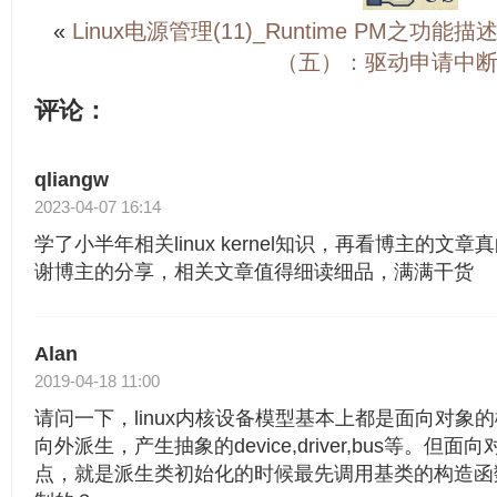
«
Linux电源管理(11)_Runtime PM之功能描
（五）：驱动申请中断A
评论：
qliangw
2023-04-07 16:14
学了小半年相关linux kernel知识，再看博主的文
谢博主的分享，相关文章值得细读细品，满满干货
Alan
2019-04-18 11:00
请问一下，linux内核设备模型基本上都是面向对象的概
向外派生，产生抽象的device,driver,bus等。
点，就是派生类初始化的时候最先调用基类的构造函