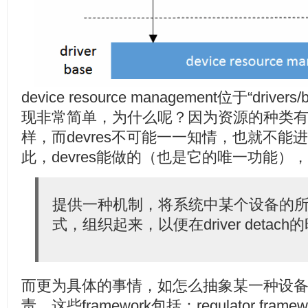
device resource management位于“driver
现非常简单，为什么呢？因为资源的种类
样，而devres不可能一一知情，也就不
此，devres能做的（也是它的唯一功能）
提供一种机制，将系统中某个设备的
式，组织起来，以便在driver deta
而更为具体的事情，如怎么抽象某一种设备，则
责。这些framework包括：regulator fra