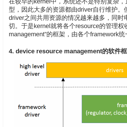
在较早的kernel中，系统还不是特别复杂，且
型，因此大多的资源都由driver自行维护
driver之间共用资源的情况越来越多，同
切。于是kernel就将各个resource的管理权收回
management”的框架，由各个framew
4. device resource management的软件