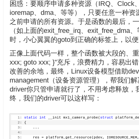
  16:
goto
 exit;
困惑：要顺序申请多种资源（IRQ、Clock、me
  17:
     }
  18:
ioremap、dma、等等），只要任意一
  19:
     pcdev = kzalloc(
sizeof
(*pcdev), GFP_KERNEL);
之前申请的所有资源。于是函数的最后，一定
  20:
if
 (!pcdev) {
  21:
         dev_err(&pdev->dev, 
"Could not allocate pcde
（如上面的exit_free_irq、exit_fre
  22:
         err = -ENOMEM;
  23:
goto
 exit_put_clk;
时，小心翼翼的goto到正确的标签上，以
  24:
     }
  25:
  26:
     ...
正像上面代码一样，整个函数被大段的、重复的“if (co
  27:
  28:
/*
xxx; goto xxx; }”充斥，浪费精力，
  29:
     * Request the regions.
改善的余地，最终，Linux设备模型借助device 
  30:
     */
  31:
if
 (!request_mem_region(res->start, resource_siz
management（设备资源管理），帮我
  32:
         err = -EBUSY;
  33:
goto
 exit_kfree;
driver你只管申请就行了，不用考虑释放
  34:
     }
  35:
终，我们的driver可以这样写：
  36:
     base = ioremap(res->start, resource_size(res));
  37:
if
 (!base) {
  38:
         err = -ENOMEM;
  39:
goto
 exit_release;
   1:
static
int
 __init mx1_camera_probe(
struct
 platform_d
  40:
     }
   2:
 {
  41:
     ...
   3:
     ...
  42:
   4:
  43:
/* request dma */
   5:
     res = platform_get_resource(pdev, IORESOURCE_MEM