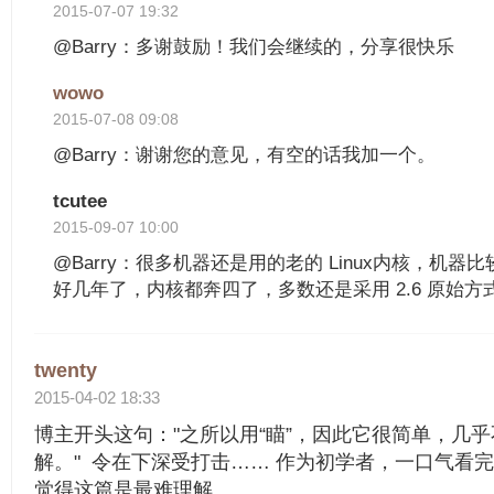
2015-07-07 19:32
@Barry：多谢鼓励！我们会继续的，分享很快乐
wowo
2015-07-08 09:08
@Barry：谢谢您的意见，有空的话我加一个。
tcutee
2015-09-07 10:00
@Barry：很多机器还是用的老的 Linux内核，机器
好几年了，内核都奔四了，多数还是采用 2.6 原始方
twenty
2015-04-02 18:33
博主开头这句："之所以用“瞄”，因此它很简单，几
解。" 令在下深受打击…… 作为初学者，一口气看
觉得这篇是最难理解.