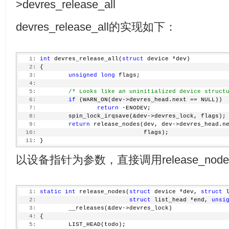
>devres_release_all
devres_release_all的实现如下：
   1:
int
 devres_release_all(
struct
 device *dev)
   2:
 {
   3:
unsigned
long
 flags;
   4:
   5:
/* Looks like an uninitialized device struct
   6:
if
 (WARN_ON(dev->devres_head.next == NULL))
   7:
return
 -ENODEV;
   8:
         spin_lock_irqsave(&dev->devres_lock, flags);
   9:
return
 release_nodes(dev, dev->devres_head.n
  10:
                              flags);
  11:
 }
以设备指针为参数，直接调用release_node
   1:
static
int
 release_nodes(
struct
 device *dev, 
struct
 
   2:
struct
 list_head *end, 
unsi
   3:
         __releases(&dev->devres_lock)
   4:
 {
   5:
         LIST_HEAD(todo);